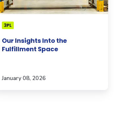
3PL
Our Insights Into the
Fulfillment Space
January 08, 2026