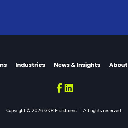
ons
Industries
News & Insights
About
Copyright © 2026 G&B Fulfillment | All rights reserved.