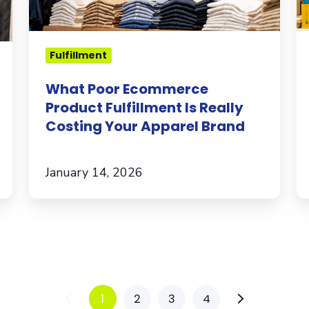
Costing
Your
Apparel
Fulfillment
Brand
What Poor Ecommerce
Product Fulfillment Is Really
Costing Your Apparel Brand
January 14, 2026
1
2
3
4