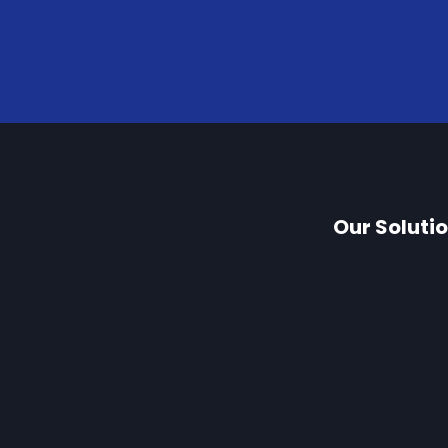
Our Soluti