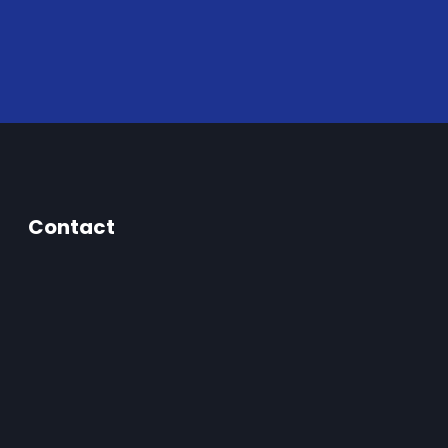
Contact