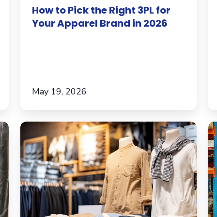
How to Pick the Right 3PL for
in
A
Your Apparel Brand in 2026
2026
Fu
B
T
Sc
May 19, 2026
What
O
Poor
In
Ecommerce
In
Product
t
Fulfillment
Fu
Is
S
Really