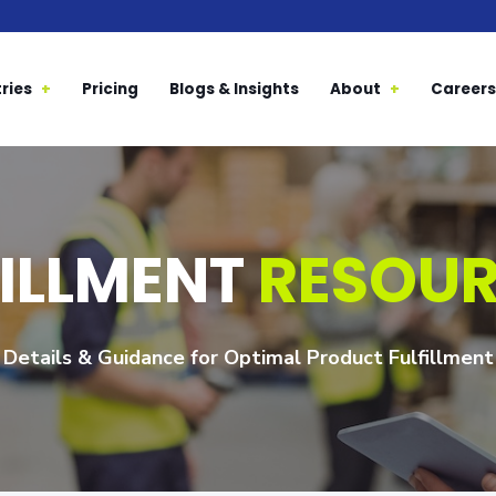
ries
Pricing
Blogs & Insights
About
Careers
FILLMENT
RESOU
Details & Guidance for Optimal Product Fulfillment