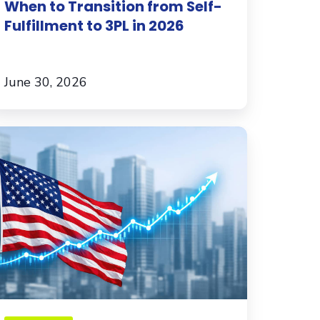
When to Transition from Self-
Fulfillment to 3PL in 2026
June 30, 2026
xpanding
he
S.?
hat
ternational
commerce
rands
ust
now