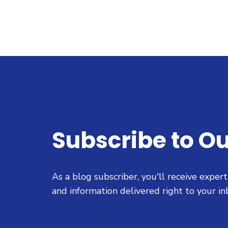
Subscribe to Ou
As a blog subscriber, you'll receive exper
and information delivered right to your in