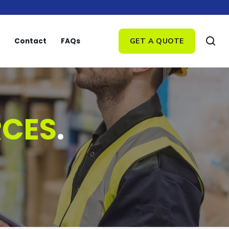
Contact
FAQs
GET A QUOTE
RCES
.