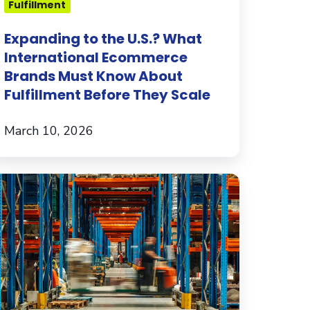
Fulfillment
bout
lfillment
Expanding to the U.S.? What
efore
International Ecommerce
hey
Brands Must Know About
ale
Fulfillment Before They Scale
March 10, 2026
ur
sights
to
he
lfillment
pace