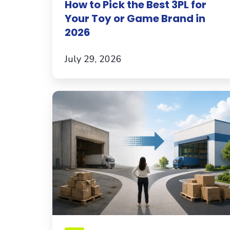
How to Pick the Best 3PL for
Game
Your Toy or Game Brand in
Brand
2026
in
2026
July 29, 2026
What
Brands
Should
Know
Before
Switching
3PLs