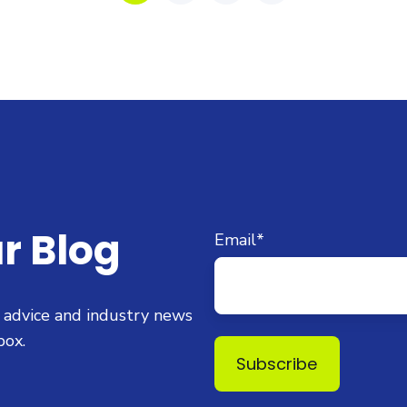
r Blog
Email
*
t advice and industry news
box.