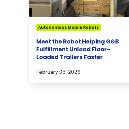
Floor-
Loaded
Trailers
Faster
Autonomous Mobile Robots
Meet the Robot Helping G&B
Fulfillment Unload Floor-
Loaded Trailers Faster
February 05, 2026