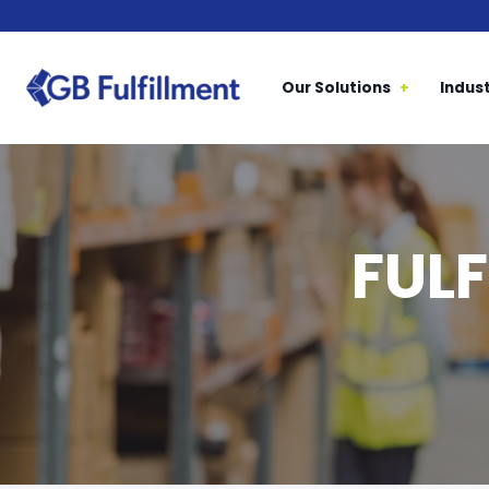
Our Solutions
Indust
FUL