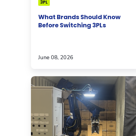
3PL
What Brands Should Know
Before Switching 3PLs
June 08, 2026
Meet
the
Robot
Helping
G&B
Fulfillment
Unload