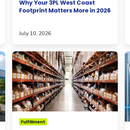
Why Your 3PL West Coast
Footprint Matters More in 2026
July 10, 2026
How
E
to
to
Pick
t
the
U.
Right
W
3PL
In
for
E
Your
B
Apparel
M
Fulfillment
Brand
K