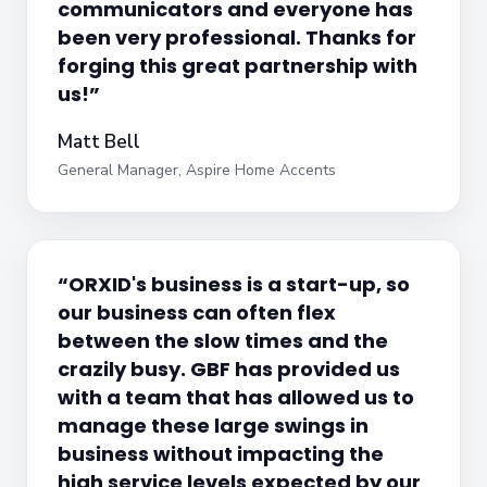
communicators and everyone has
been very professional. Thanks for
forging this great partnership with
us!”
Matt Bell
General Manager, Aspire Home Accents
“ORXID's business is a start-up, so
our business can often flex
between the slow times and the
crazily busy. GBF has provided us
with a team that has allowed us to
manage these large swings in
business without impacting the
high service levels expected by our