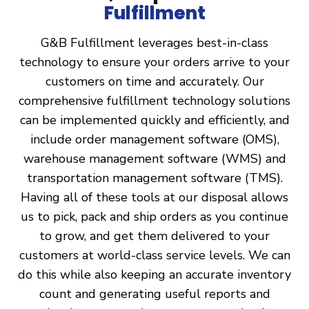
Fulfillment
G&B Fulfillment leverages best-in-class
technology to ensure your orders arrive to your
customers on time and accurately. Our
comprehensive fulfillment technology solutions
can be implemented quickly and efficiently, and
include order management software (OMS),
warehouse management software (WMS) and
transportation management software (TMS).
Having all of these tools at our disposal allows
us to pick, pack and ship orders as you continue
to grow, and get them delivered to your
customers at world-class service levels. We can
do this while also keeping an accurate inventory
count and generating useful reports and