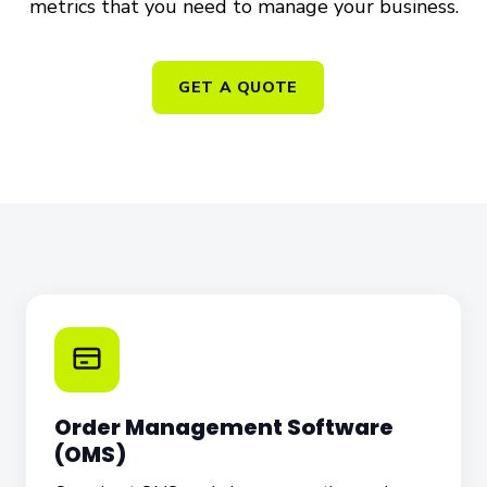
metrics that you need to manage your business.
GET A QUOTE
Order Management Software
(OMS)