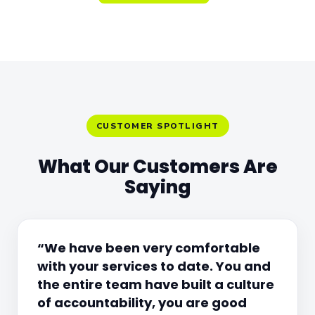
CUSTOMER SPOTLIGHT
What Our Customers Are
Saying
“We have been very comfortable
with your services to date. You and
the entire team have built a culture
of accountability, you are good