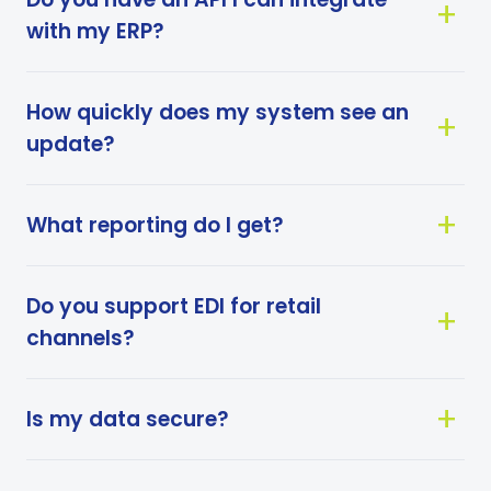
with my ERP?
How quickly does my system see an
update?
What reporting do I get?
Do you support EDI for retail
channels?
Is my data secure?