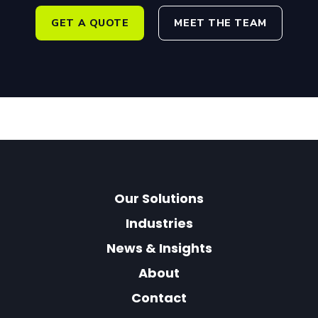
GET A QUOTE
MEET THE TEAM
Our Solutions
Industries
News & Insights
About
Contact