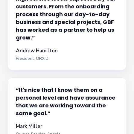
customers. From the onboarding
process through our day-to-day
business and special projects, GBF
has worked as a partner to help us
grow.”
Andrew Hamilton
President, ORXID
“It's nice that I know them on a
personal level and have assurance
that we are working toward the
same goal.”
Mark Miller