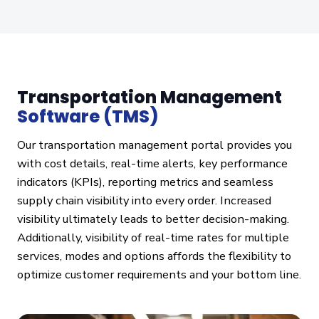
Transportation Management
Software (TMS)
Our transportation management portal provides you
with cost details, real-time alerts, key performance
indicators (KPIs), reporting metrics and seamless
supply chain visibility into every order. Increased
visibility ultimately leads to better decision-making.
Additionally, visibility of real-time rates for multiple
services, modes and options affords the flexibility to
optimize customer requirements and your bottom line.