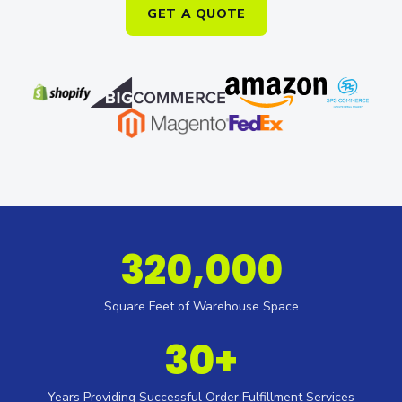
GET A QUOTE
320,000
Square Feet of Warehouse Space
30+
Years Providing Successful Order Fulfillment Services