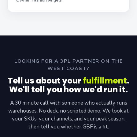
Owner, Fashion Angels
LOOKING FOR A 3PL PARTNER ON THE
WEST COAST?
Tell us about your
fulfillment
.
We'll tell you how we'd run it.
A 30 minute call with someone who actually runs
warehouses. No deck, no scripted demo. We look at
your SKUs, your channels, and your peak season,
then tell you whether GBF is a fit.