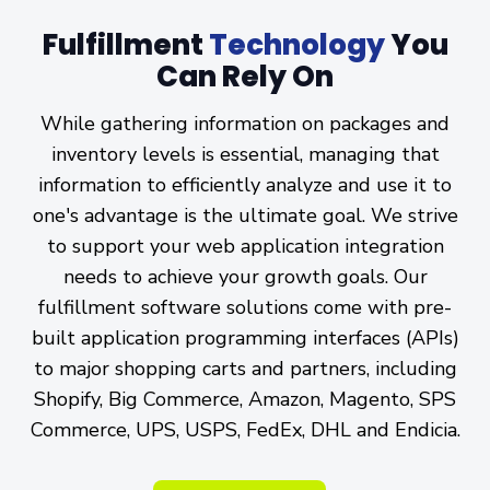
Fulfillment
Technology
You
Can
Rely On
While gathering information on packages and
inventory levels is essential, managing that
information to efficiently analyze and use it to
one's advantage is the ultimate goal. We strive
to support your web application integration
needs to achieve your growth goals. Our
fulfillment software solutions come with pre-
built application programming interfaces (APIs)
to major shopping carts and partners, including
Shopify, Big Commerce, Amazon, Magento, SPS
Commerce, UPS, USPS, FedEx, DHL and Endicia.