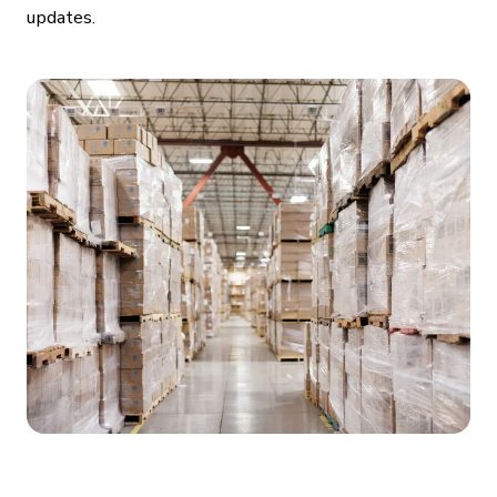
updates.