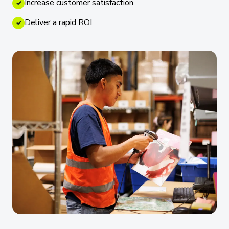
Increase customer satisfaction
✓
Deliver a rapid ROI
✓