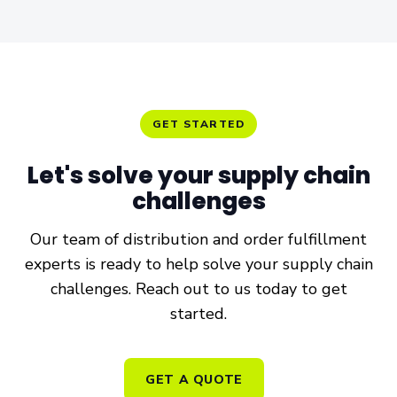
GET STARTED
Let's solve your
supply chain
challenges
Our team of distribution and order fulfillment
experts is ready to help solve your supply chain
challenges. Reach out to us today to get
started.
GET A QUOTE