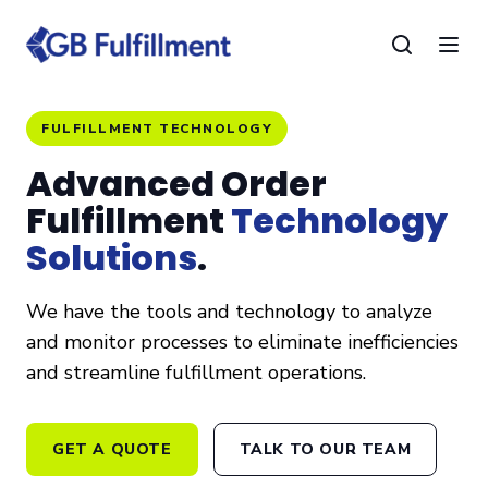
FULFILLMENT TECHNOLOGY
Advanced Order
Fulfillment
Technology
Solutions
.
We have the tools and technology to analyze
and monitor processes to eliminate inefficiencies
and streamline fulfillment operations.
GET A QUOTE
TALK TO OUR TEAM