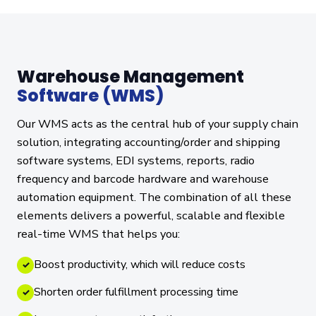
Warehouse Management
Software (WMS)
Our WMS acts as the central hub of your supply chain
solution, integrating accounting/order and shipping
software systems, EDI systems, reports, radio
frequency and barcode hardware and warehouse
automation equipment. The combination of all these
elements delivers a powerful, scalable and flexible
real-time WMS that helps you:
Boost productivity, which will reduce costs
✓
Shorten order fulfillment processing time
✓