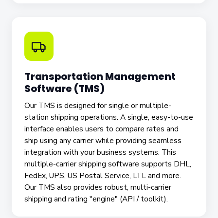
Transportation Management
Software (TMS)
Our TMS is designed for single or multiple-
station shipping operations. A single, easy-to-use
interface enables users to compare rates and
ship using any carrier while providing seamless
integration with your business systems. This
multiple-carrier shipping software supports DHL,
FedEx, UPS, US Postal Service, LTL and more.
Our TMS also provides robust, multi-carrier
shipping and rating "engine" (API / toolkit).