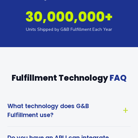
30,000,000+
Units Shipped by G&B Fulfillment Each Year
Fulfillment Technology
FAQ
What technology does G&B
Fulfillment use?
Do you have an API I can integrate