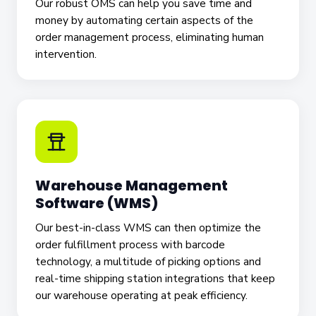
Our robust OMS can help you save time and
money by automating certain aspects of the
order management process, eliminating human
intervention.
Warehouse Management
Software (WMS)
Our best-in-class WMS can then optimize the
order fulfillment process with barcode
technology, a multitude of picking options and
real-time shipping station integrations that keep
our warehouse operating at peak efficiency.