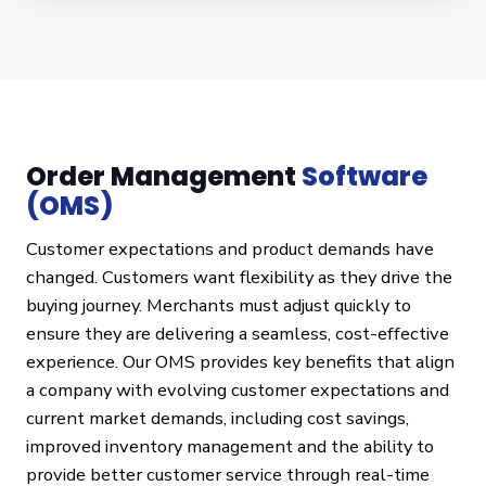
Order Management
Software
(OMS)
Customer expectations and product demands have
changed. Customers want flexibility as they drive the
buying journey. Merchants must adjust quickly to
ensure they are delivering a seamless, cost-effective
experience. Our OMS provides key benefits that align
a company with evolving customer expectations and
current market demands, including cost savings,
improved inventory management and the ability to
provide better customer service through real-time