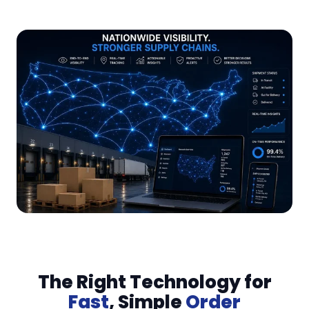
The Right Technology for
Fast
, Simple
Order