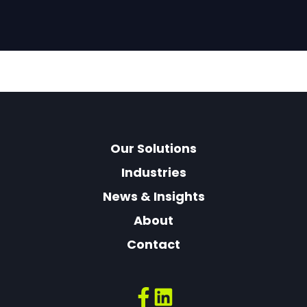
Our Solutions
Industries
News & Insights
About
Contact