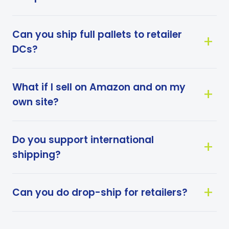
Can you ship full pallets to retailer
DCs?
What if I sell on Amazon and on my
own site?
Do you support international
shipping?
Can you do drop-ship for retailers?