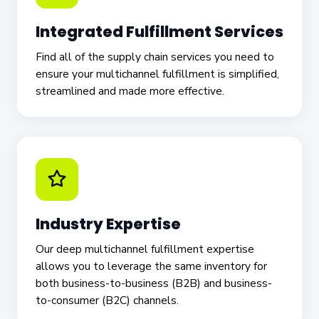
Integrated Fulfillment Services
Find all of the supply chain services you need to
ensure your multichannel fulfillment is simplified,
streamlined and made more effective.
Industry Expertise
Our deep multichannel fulfillment expertise
allows you to leverage the same inventory for
both business-to-business (B2B) and business-
to-consumer (B2C) channels.