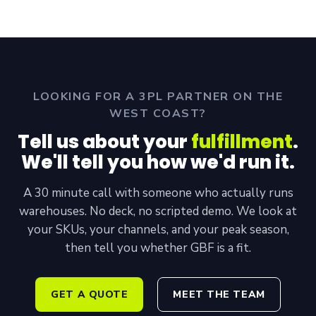
LOOKING FOR A 3PL PARTNER ON THE
WEST COAST?
Tell us about your
fulfillment
.
We'll tell you how we'd run it.
A 30 minute call with someone who actually runs
warehouses. No deck, no scripted demo. We look at
your SKUs, your channels, and your peak season,
then tell you whether GBF is a fit.
GET A QUOTE
MEET THE TEAM