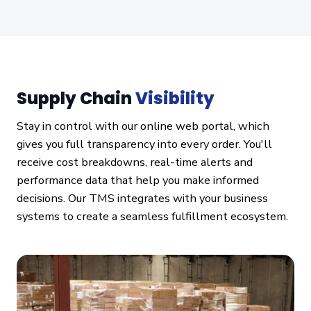
Supply Chain
Visibility
Stay in control with our online web portal, which
gives you full transparency into every order. You'll
receive cost breakdowns, real-time alerts and
performance data that help you make informed
decisions. Our TMS integrates with your business
systems to create a seamless fulfillment ecosystem.