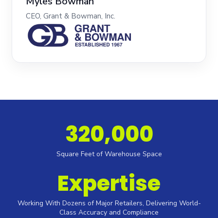
Myles Bowman
CEO, Grant & Bowman, Inc.
320,000
Square Feet of Warehouse Space
Expertise
Working With Dozens of Major Retailers, Delivering World-
Class Accuracy and Compliance