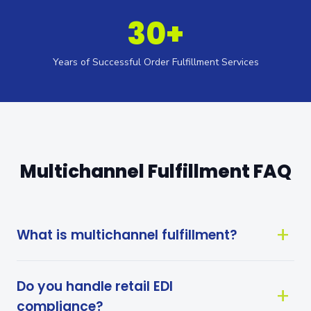
30+
Years of Successful Order Fulfillment Services
Multichannel Fulfillment FAQ
What is multichannel fulfillment?
Do you handle retail EDI
compliance?