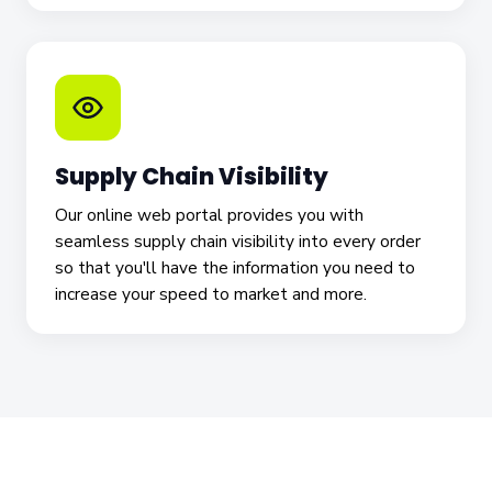
Supply Chain Visibility
Our online web portal provides you with
seamless supply chain visibility into every order
so that you'll have the information you need to
increase your speed to market and more.