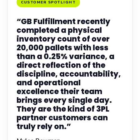
CUSTOMER SPOTLIGHT
“GB Fulfillment recently
completed a physical
inventory count of over
20,000 pallets with less
than a 0.25% variance, a
direct reflection of the
discipline, accountability,
and operational
excellence their team
brings every single day.
They are the kind of 3PL
partner customers can
truly rely on.”