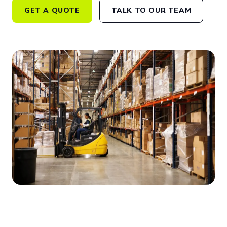
GET A QUOTE
TALK TO OUR TEAM