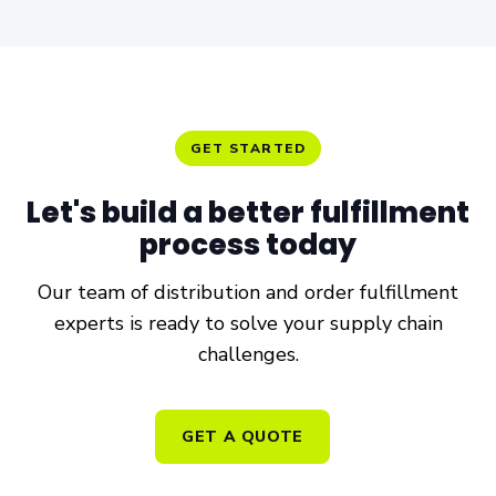
GET STARTED
Let's build a better
fulfillment
process
today
Our team of distribution and order fulfillment
experts is ready to solve your supply chain
challenges.
GET A QUOTE