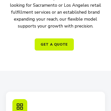
looking for Sacramento or Los Angeles retail
fulfillment services or an established brand
expanding your reach, our flexible model
supports your growth with precision.
GET A QUOTE