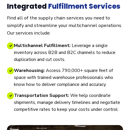
Integrated
Fulfillment Services
Find all of the supply chain services you need to
simplify and streamline your multichannel operations.
Our services include:
Multichannel Fulfillment:
Leverage a single
✓
inventory across B2B and B2C channels to reduce
duplication and cut costs.
Warehousing:
Access 790,000+ square feet of
✓
space with trained warehouse professionals who
know how to deliver compliance and accuracy.
Transportation Support:
We help coordinate
✓
shipments, manage delivery timelines and negotiate
competitive rates to keep your costs under control.