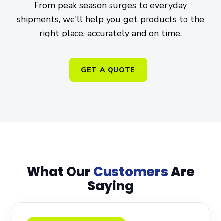
From peak season surges to everyday
shipments, we'll help you get products to the
right place, accurately and on time.
GET A QUOTE
What Our
Customers
Are
Saying