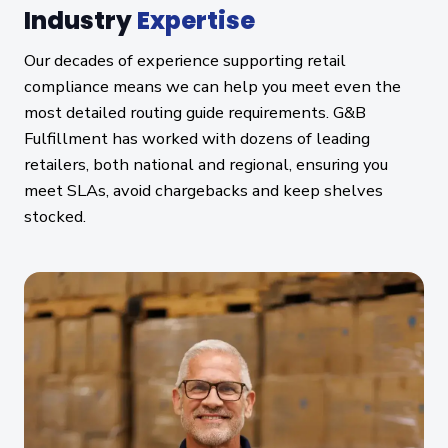
Industry
Expertise
Our decades of experience supporting retail
compliance means we can help you meet even the
most detailed routing guide requirements. G&B
Fulfillment has worked with dozens of leading
retailers, both national and regional, ensuring you
meet SLAs, avoid chargebacks and keep shelves
stocked.