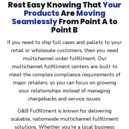
Rest Easy Knowing That
Your
Products
Are
Moving
Seamlessly
From Point A to
Point B
If you need to ship full cases and pallets to your
retail or wholesale customers, then you need
multichannel order fulfillment. Our
multichannel fulfillment centers are built to
meet the complex compliance requirements of
major retailers, so you can focus on growing
your relationships instead of managing
chargebacks and service issues.
G&B Fulfillment is known for delivering
scalable, nationwide multichannel fulfillment
solutions. Whether you're a local business