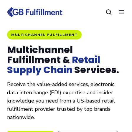
MULTICHANNEL FULFILLMENT
Multichannel
Fulfillment &
Retail
Supply Chain
Services.
Receive the value-added services, electronic
data interchange (EDI) expertise and insider
knowledge you need from a US-based retail
fulfillment provider trusted by top brands
nationwide.