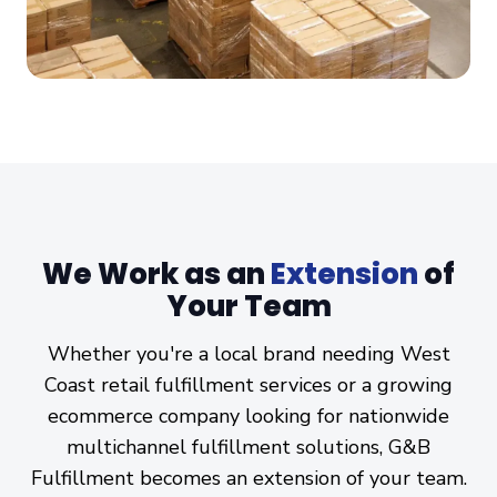
We Work as an
Extension
of
Your Team
Whether you're a local brand needing West
Coast retail fulfillment services or a growing
ecommerce company looking for nationwide
multichannel fulfillment solutions, G&B
Fulfillment becomes an extension of your team.