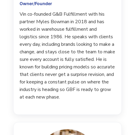
Owner/Founder
Vin co-founded G&B Fulfillment with his
partner Myles Bowman in 2018 and has
worked in warehouse fulfillment and
logistics since 1986. He speaks with clients
every day, including brands looking to make a
change, and stays close to the team to make
sure every account is fully satisfied. He is
known for building pricing models so accurate
that clients never get a surprise revision, and
for keeping a constant pulse on where the
industry is heading so GBF is ready to grow
at each new phase.