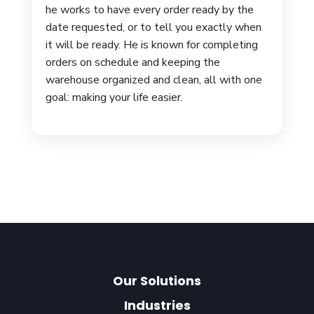
he works to have every order ready by the
date requested, or to tell you exactly when
it will be ready. He is known for completing
orders on schedule and keeping the
warehouse organized and clean, all with one
goal: making your life easier.
Our Solutions
Industries