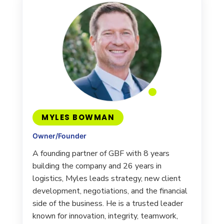
MYLES BOWMAN
Owner/Founder
A founding partner of GBF with 8 years
building the company and 26 years in
logistics, Myles leads strategy, new client
development, negotiations, and the financial
side of the business. He is a trusted leader
known for innovation, integrity, teamwork,