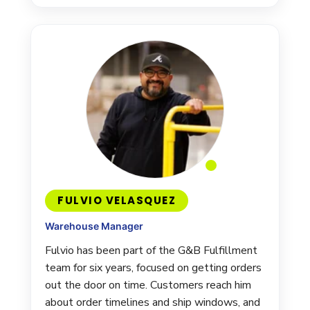
FULVIO VELASQUEZ
Warehouse Manager
Fulvio has been part of the G&B Fulfillment
team for six years, focused on getting orders
out the door on time. Customers reach him
about order timelines and ship windows, and