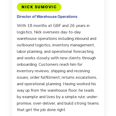
NICK SUMOVIC
Director of Warehouse Operations
With 18 months at GBF and 26 years in
logistics, Nick oversees day-to-day
warehouse operations including inbound and
outbound logistics, inventory management,
labor planning, and operational forecasting,
and works closely with new clients through
onboarding. Customers reach him for
inventory reviews, shipping and receiving
issues, order fulfillment, returns escalations,
and operational planning. Having worked his
way up from the warehouse floor, he leads
by example and lives by a simple rule: under-
promise, over-deliver, and build strong teams
that get the job done right.