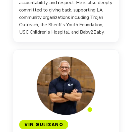
accountability, and respect. He is also deeply
committed to giving back, supporting LA
community organizations including Trojan
Outreach, the Sheriff's Youth Foundation,
USC Children's Hospital, and Baby2Baby.
VIN GULISANO