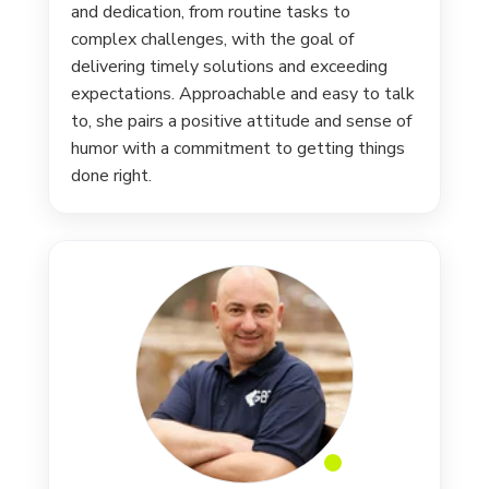
and dedication, from routine tasks to
complex challenges, with the goal of
delivering timely solutions and exceeding
expectations. Approachable and easy to talk
to, she pairs a positive attitude and sense of
humor with a commitment to getting things
done right.