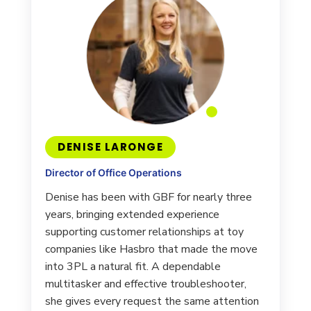
DENISE LARONGE
Director of Office Operations
Denise has been with GBF for nearly three
years, bringing extended experience
supporting customer relationships at toy
companies like Hasbro that made the move
into 3PL a natural fit. A dependable
multitasker and effective troubleshooter,
she gives every request the same attention