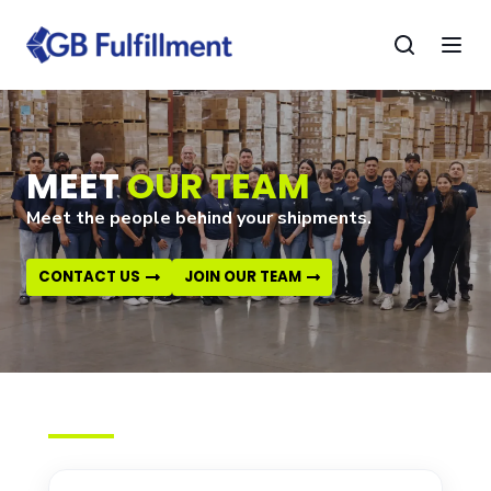
MEET
OUR TEAM
Meet the people behind your shipments.
CONTACT US
JOIN OUR TEAM