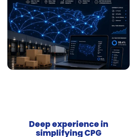
Deep experience in
simplifying CPG