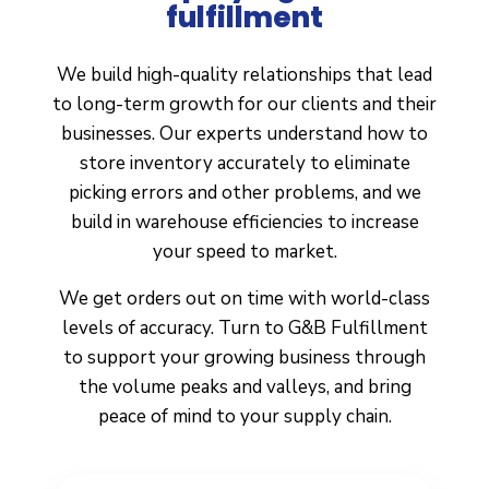
fulfillment
We build high-quality relationships that lead
to long-term growth for our clients and their
businesses. Our experts understand how to
store inventory accurately to eliminate
picking errors and other problems, and we
build in warehouse efficiencies to increase
your speed to market.
We get orders out on time with world-class
levels of accuracy. Turn to G&B Fulfillment
to support your growing business through
the volume peaks and valleys, and bring
peace of mind to your supply chain.