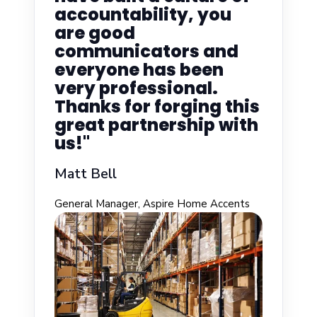
accountability, you
are good
communicators and
everyone has been
very professional.
Thanks for forging this
great partnership with
us!"
Matt Bell
General Manager, Aspire Home Accents