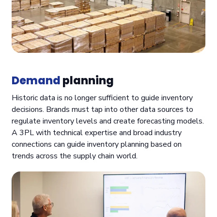
Demand
planning
Historic data is no longer sufficient to guide inventory
decisions. Brands must tap into other data sources to
regulate inventory levels and create forecasting models.
A 3PL with technical expertise and broad industry
connections can guide inventory planning based on
trends across the supply chain world.