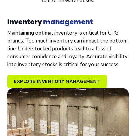
California warehouses.
Inventory
management
Maintaining optimal inventory is critical for CPG
brands. Too much inventory can impact the bottom
line. Understocked products lead to a loss of
consumer confidence and loyalty. Accurate visibility
into inventory stocks is critical for your success.
EXPLORE INVENTORY MANAGEMENT