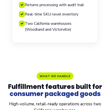
Returns processing with audit trail
✓
Real-time SKU-level inventory
✓
Two California warehouses
✓
(Woodland and Victorville)
WHAT WE HANDLE
Fulfillment features built for
consumer packaged
goods
High-volume, retail-ready operations across two