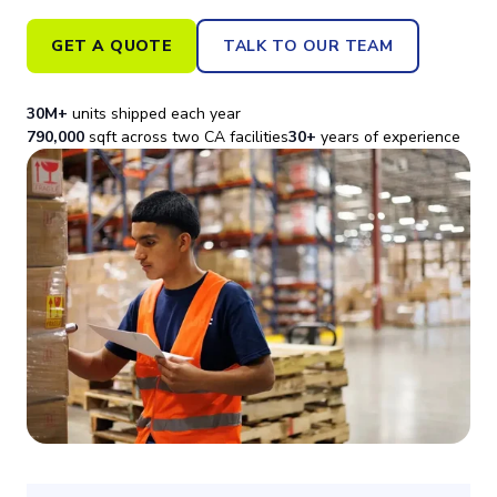
GET A QUOTE
TALK TO OUR TEAM
30M+
units shipped each year
790,000
sqft across two CA facilities
30+
years of experience