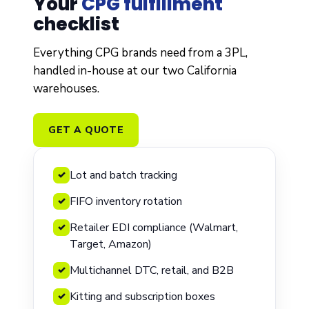
Your
CPG fulfillment
checklist
Everything CPG brands need from a 3PL,
handled in-house at our two California
warehouses.
GET A QUOTE
Lot and batch tracking
✓
FIFO inventory rotation
✓
Retailer EDI compliance (Walmart,
✓
Target, Amazon)
Multichannel DTC, retail, and B2B
✓
Kitting and subscription boxes
✓