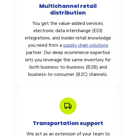
Multichannel retail
distribution
You get the value-added services,
electronic data interchange (EDI)
integrations, and insider retail knowledge
you need from a
supply chain solutions
partner. Our deep ecommerce expertise
lets you leverage the same inventory for
both business-to-business (B2B) and
business-to-consumer (B2C) channels.
Transportation support
We act as an extension of your team to