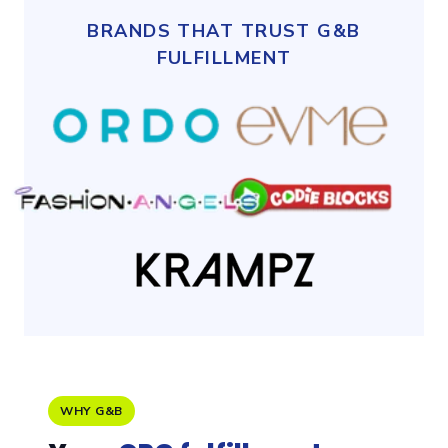
BRANDS THAT TRUST G&B
FULFILLMENT
WHY G&B