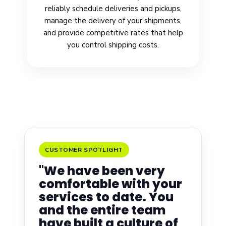
reliably schedule deliveries and pickups,
manage the delivery of your shipments,
and provide competitive rates that help
you control shipping costs.
CUSTOMER SPOTLIGHT
"We have been very
comfortable with your
services to date. You
and the entire team
have built a culture of