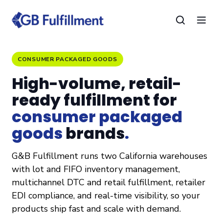
CONSUMER PACKAGED GOODS
High-volume, retail-
ready fulfillment for
consumer packaged
goods
brands
.
G&B Fulfillment runs two California warehouses
with lot and FIFO inventory management,
multichannel DTC and retail fulfillment, retailer
EDI compliance, and real-time visibility, so your
products ship fast and scale with demand.