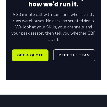
how we'd run it.
A 30 minute call with someone who actually
runs warehouses
. No deck, no scripted demo.
We look at your SKUs, your channels, and
your peak season, then tell you whether GBF
is a fit.
GET A QUOTE
MEET THE TEAM