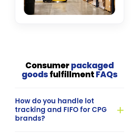
Consumer
packaged
goods
fulfillment
FAQs
How do you handle lot
tracking and FIFO for CPG
brands?
G&B Fulfillment manages lot-level