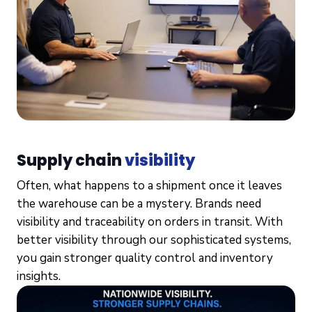
Supply chain
visibility
Often, what happens to a shipment once it leaves
the warehouse can be a mystery. Brands need
visibility and traceability on orders in transit. With
better visibility through our sophisticated systems,
you gain stronger quality control and inventory
insights.