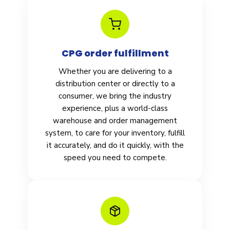
CPG order fulfillment
Whether you are delivering to a
distribution center or directly to a
consumer, we bring the industry
experience, plus a world-class
warehouse and order management
system, to care for your inventory, fulfill
it accurately, and do it quickly, with the
speed you need to compete.