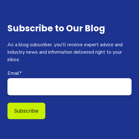
Subscribe to Our Blog
As a blog subscriber, you'll receive expert advice and
industry news and information delivered right to your
inbox.
Email
*