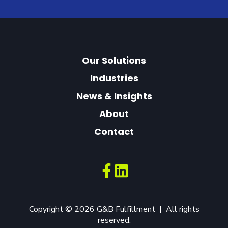
Our Solutions
Industries
News & Insights
About
Contact
Copyright © 2026 G&B Fulfillment | All rights
reserved.