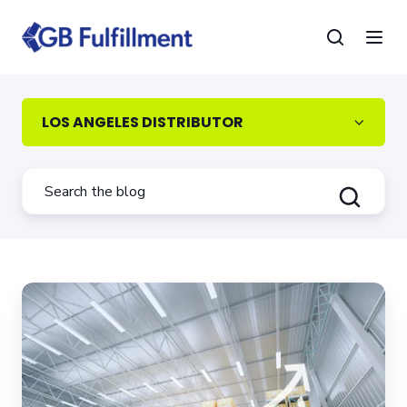
LOS ANGELES DISTRIBUTOR
How
to
Avoid
L.A.’s
Rapidly
Increasing