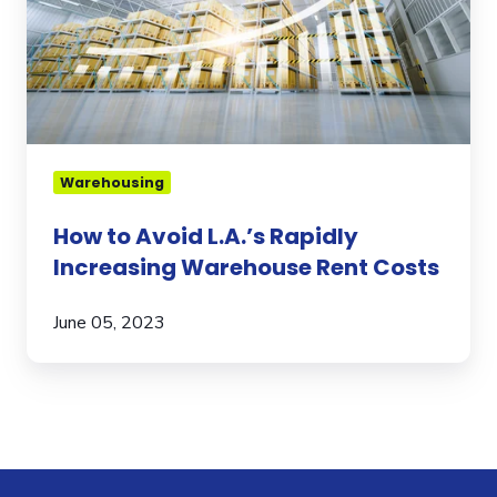
Warehouse
Rent
Costs
Warehousing
How to Avoid L.A.’s Rapidly
Increasing Warehouse Rent Costs
June 05, 2023