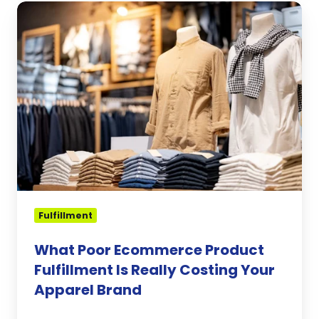
What
Poor
Ecommerce
Product
Fulfillment
Is
Really
Costing
Your
Apparel
Brand
Fulfillment
What Poor Ecommerce Product
Fulfillment Is Really Costing Your
Apparel Brand