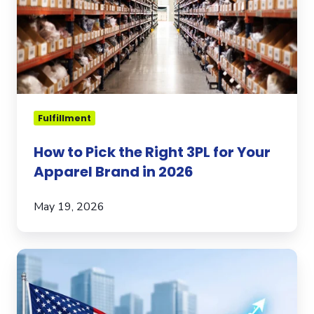
Right
3PL
for
Your
Apparel
Brand
in
Fulfillment
2026
How to Pick the Right 3PL for Your
Apparel Brand in 2026
May 19, 2026
Expanding
to
the
U.S.?