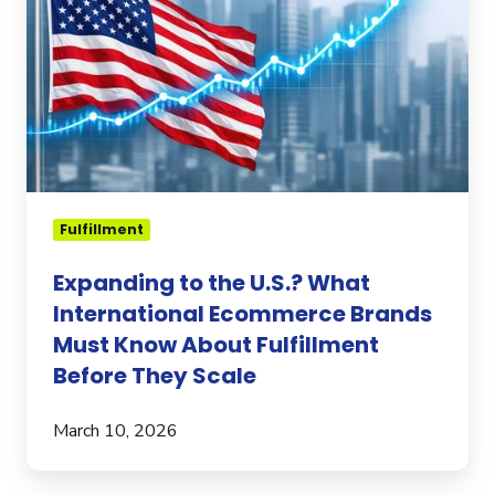
What
International
Ecommerce
Brands
Must
Know
About
Fulfillment
Before
Fulfillment
They
Expanding to the U.S.? What
Scale
International Ecommerce Brands
Must Know About Fulfillment
Before They Scale
March 10, 2026