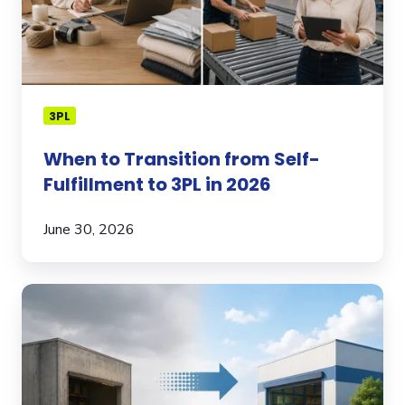
to
3PL
in
2026
3PL
When to Transition from Self-
Fulfillment to 3PL in 2026
June 30, 2026
What
Brands
Should
Know
Before
Switching