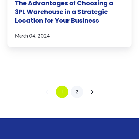
The Advantages of Choosing a
3PL Warehouse in a Strategic
Location for Your Business
March 04, 2024
1
2