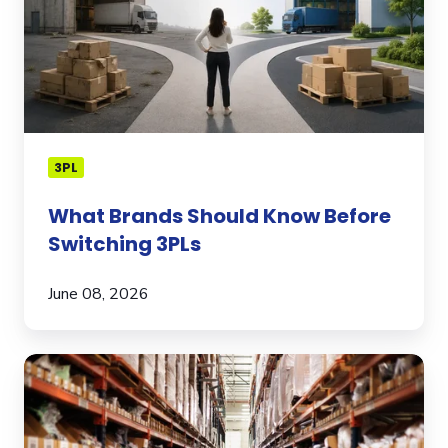
3PLs
3PL
What Brands Should Know Before
Switching 3PLs
June 08, 2026
How
to
Pick
the