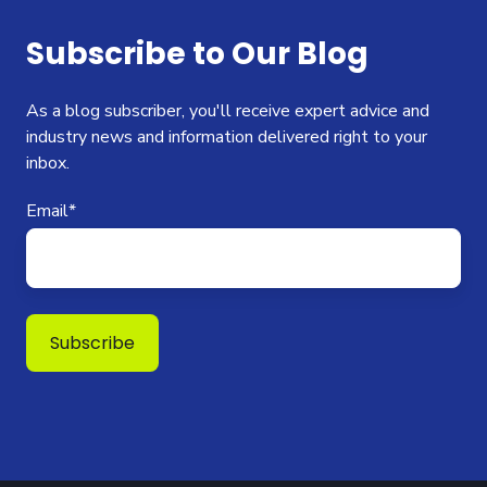
Subscribe to Our Blog
As a blog subscriber, you'll receive expert advice and
industry news and information delivered right to your
inbox.
Email
*