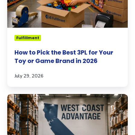
for
Your
Toy
or
Game
Fulfillment
Brand
in
How to Pick the Best 3PL for Your
2026
Toy or Game Brand in 2026
July 29, 2026
Why
Your
3PL
West
Coast
Footprint