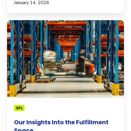
January 14, 2026
Our
Insights
Into
the
Fulfillment
Space
3PL
Our Insights Into the Fulfillment
Space