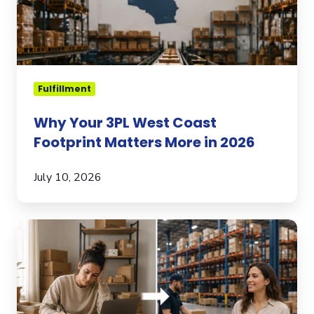
Matters
More
in
2026
Fulfillment
Why Your 3PL West Coast
Footprint Matters More in 2026
July 10, 2026
When
to
Transition
from
Self-
Fulfillment