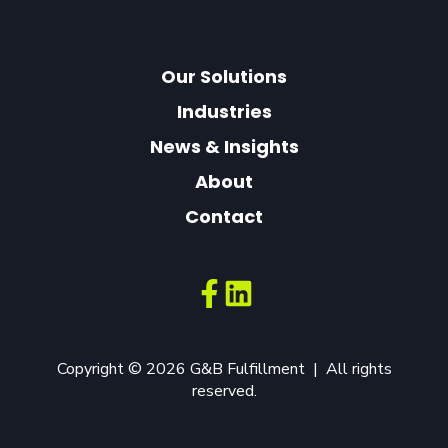
Our Solutions
Industries
News & Insights
About
Contact
Copyright © 2026 G&B Fulfillment | All rights
reserved.