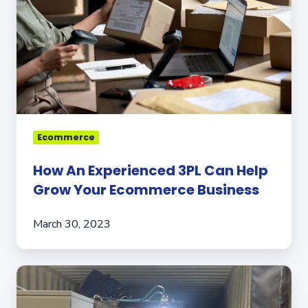
Can
Help
Grow
Your
Ecommerce
Business
Ecommerce
How An Experienced 3PL Can Help
Grow Your Ecommerce Business
March 30, 2023
Meet
the
Robot