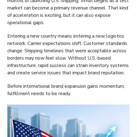
months of launching U.S. shipping. What begins as a test
market can become a primary revenue channel. That kind
of acceleration is exciting, but it can also expose
operational gaps.
Entering a new country means entering a new logistics
network. Carrier expectations shift. Customer standards
change. Shipping timelines that were acceptable across
borders may now feel slow. Without U.S.-based
infrastructure, rapid success can strain inventory systems
and create service issues that impact brand reputation.
Before international brand expansion gains momentum,
fulfillment needs to be ready.