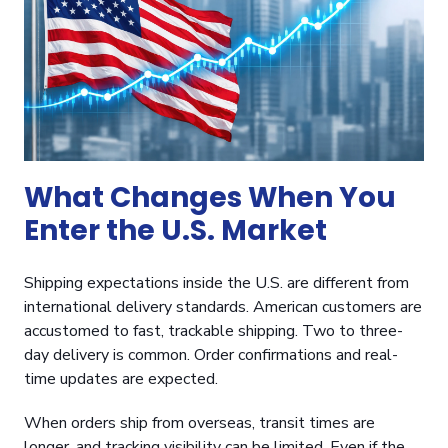
What Changes When You
Enter the U.S. Market
Shipping expectations inside the U.S. are different from
international delivery standards. American customers are
accustomed to fast, trackable shipping. Two to three-
day delivery is common. Order confirmations and real-
time updates are expected.
When orders ship from overseas, transit times are
longer, and tracking visibility can be limited. Even if the