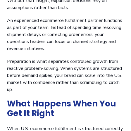
Without that insight, expansion decisions rely on
assumptions rather than facts.
An experienced ecommerce fulfillment partner functions
as part of your team. Instead of spending time resolving
shipment delays or correcting order errors, your
operations leaders can focus on channel strategy and
revenue initiatives.
Preparation is what separates controlled growth from
reactive problem-solving. When systems are structured
before demand spikes, your brand can scale into the U.S.
market with confidence rather than scrambling to catch
up.
What Happens When You
Get It Right
When U.S. ecommerce fulfillment is structured correctly,