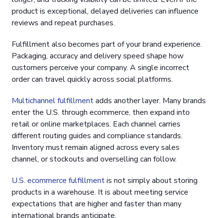
product is exceptional, delayed deliveries can influence
reviews and repeat purchases.
Fulfillment also becomes part of your brand experience.
Packaging, accuracy and delivery speed shape how
customers perceive your company. A single incorrect
order can travel quickly across social platforms.
Multichannel fulfillment
adds another layer. Many brands
enter the U.S. through ecommerce, then expand into
retail or online marketplaces. Each channel carries
different routing guides and compliance standards.
Inventory must remain aligned across every sales
channel, or stockouts and overselling can follow.
U.S. ecommerce fulfillment
is not simply about storing
products in a warehouse. It is about meeting service
expectations that are higher and faster than many
international brands anticipate.