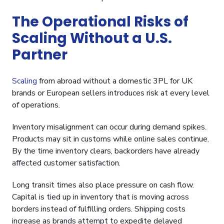
The Operational Risks of
Scaling Without a U.S.
Partner
Scaling
from abroad without a domestic 3PL for UK
brands or European sellers introduces risk at every level
of operations.
Inventory misalignment can occur during demand spikes.
Products may sit in customs while online sales continue.
By the time inventory clears, backorders have already
affected customer satisfaction.
Long transit times also place pressure on cash flow.
Capital is tied up in inventory that is moving across
borders instead of fulfilling orders. Shipping costs
increase as brands attempt to expedite delayed