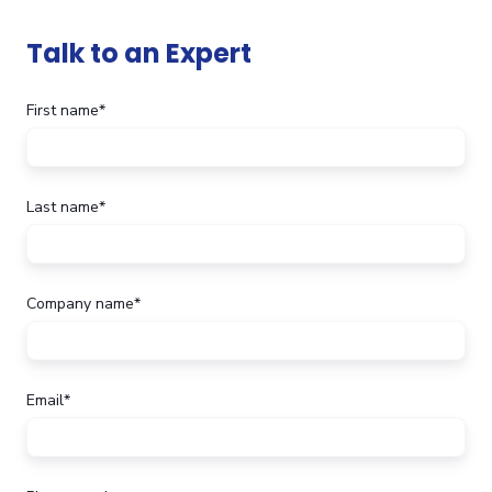
Talk to an Expert
First name
*
Last name
*
Company name
*
Email
*