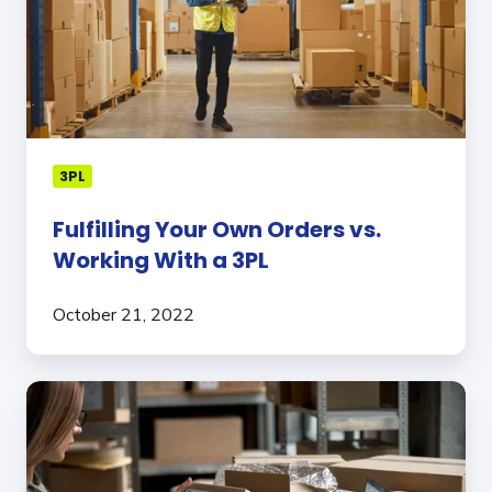
vs.
Working
With
a
3PL
3PL
Fulfilling Your Own Orders vs.
Working With a 3PL
October 21, 2022
How
An
Experienced
3PL