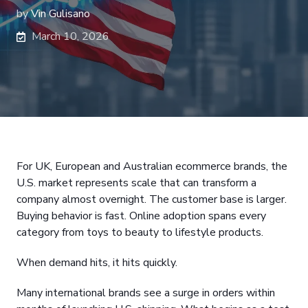
by
Vin Gulisano
March 10, 2026
For UK, European and Australian ecommerce brands, the
U.S. market represents scale that can transform a
company almost overnight. The customer base is larger.
Buying behavior is fast. Online adoption spans every
category from toys to beauty to lifestyle products.
When demand hits, it hits quickly.
Many international brands see a surge in orders within