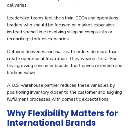
deliveries.
Leadership teams feel the strain. CEOs and operations
leaders who should be focused on market expansion
instead spend time resolving shipping complaints or
reconciling stock discrepancies.
Delayed deliveries and inaccurate orders do more than
create operational frustration. They weaken trust. For
fast-growing consumer brands, trust drives retention and
lifetime value.
A U.S. warehouse partner reduces these variables by
positioning inventory closer to the customer and aligning
fulfillment processes with domestic expectations.
Why Flexibility Matters for
International Brands