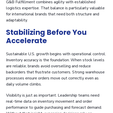
G&B Fulfillment combines agility with established
logistics expertise. That balance is particularly valuable
for international brands that need both structure and
adaptability.
Stabilizing Before You
Accelerate
Sustainable U.S. growth begins with operational control.
Inventory accuracy is the foundation. When stock levels
are reliable, brands avoid overselling and reduce
backorders that frustrate customers. Strong warehouse
processes ensure orders move out correctly even as
daily volume climbs.
Visibility is just as important. Leadership teams need
real-time data on inventory movement and order
performance to guide purchasing and forecast demand.