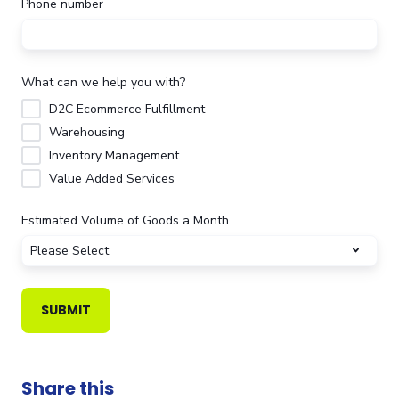
Phone number
What can we help you with?
D2C Ecommerce Fulfillment
Warehousing
Inventory Management
Value Added Services
Estimated Volume of Goods a Month
Share this