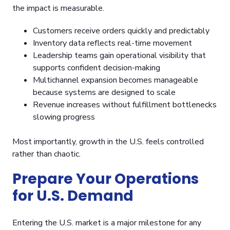
the impact is measurable.
Customers receive orders quickly and predictably
Inventory data reflects real-time movement
Leadership teams gain operational visibility that
supports confident decision-making
Multichannel expansion becomes manageable
because systems are designed to scale
Revenue increases without fulfillment bottlenecks
slowing progress
Most importantly, growth in the U.S. feels controlled
rather than chaotic.
Prepare Your Operations
for U.S. Demand
Entering the U.S. market is a major milestone for any