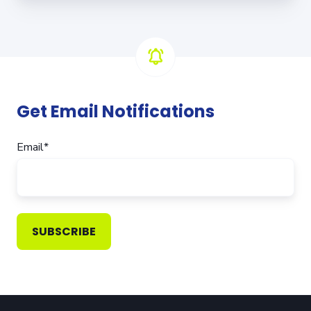
Get Email Notifications
Email
*