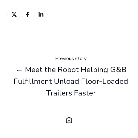
Share
Share
Share
on
on
on
Twitter
Facebook
LinkedIn
Previous story
← Meet the Robot Helping G&B
Fulfillment Unload Floor-Loaded
Trailers Faster