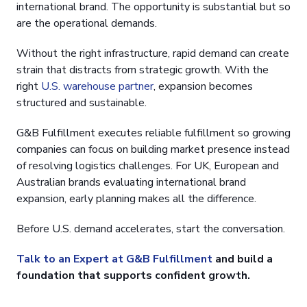
international brand. The opportunity is substantial but so
are the operational demands.
Without the right infrastructure, rapid demand can create
strain that distracts from strategic growth. With the
right
U.S. warehouse partner
, expansion becomes
structured and sustainable.
G&B Fulfillment executes reliable fulfillment so growing
companies can focus on building market presence instead
of resolving logistics challenges. For UK, European and
Australian brands evaluating international brand
expansion, early planning makes all the difference.
Before U.S. demand accelerates, start the conversation.
Talk to an Expert at G&B Fulfillment
and build a
foundation that supports confident growth.