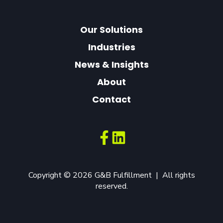
Our Solutions
Industries
News & Insights
About
Contact
Copyright © 2026 G&B Fulfillment | All rights
reserved.