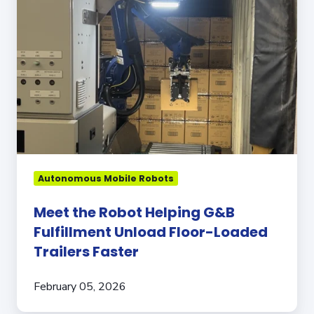
Helping
G&B
Fulfillment
Unload
Floor-
Loaded
Trailers
Faster
Autonomous Mobile Robots
Meet the Robot Helping G&B
Fulfillment Unload Floor-Loaded
Trailers Faster
February 05, 2026