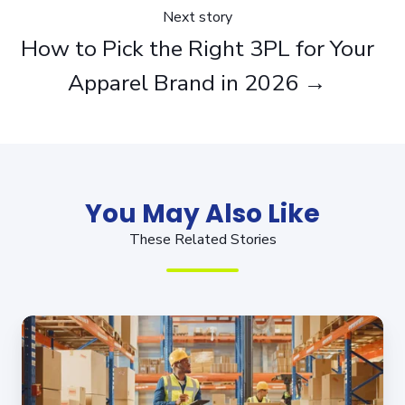
Next story
How to Pick the Right 3PL for Your
Apparel Brand in 2026 →
You May Also Like
These Related Stories
Fulfilling
Your
Own
Orders