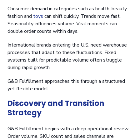
Consumer demand in categories such as health, beauty,
fashion and
toys
can shift quickly. Trends move fast.
Seasonality influences volume. Viral moments can
double order counts within days.
International brands entering the U.S. need warehouse
processes that adapt to these fluctuations. Fixed
systems built for predictable volume often struggle
during rapid growth.
G&B Fulfillment approaches this through a structured
yet flexible model.
Discovery and Transition
Strategy
G&B Fulfillment begins with a deep operational review.
Order volume, SKU count and sales channels are