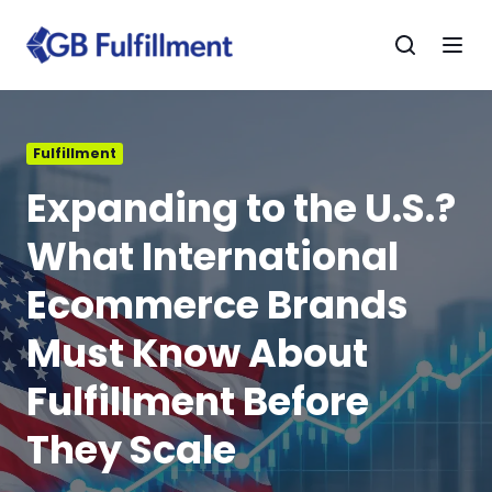
Fulfillment
Expanding to the U.S.?
What International
Ecommerce Brands
Must Know About
Fulfillment Before
They Scale