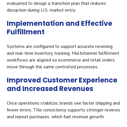
evaluated to design a transition plan that reduces
disruption during U.S. market entry.
Implementation and Effective
Fulfillment
Systems are configured to support accurate receiving
and real-time inventory tracking. Multichannel fulfillment
workflows are aligned so ecommerce and retail orders
move through the same controlled processes.
Improved Customer Experience
and Increased Revenues
Once operations stabilize, brands see faster shipping and
fewer errors. This consistency supports stronger reviews
and repeat purchases, which fuel revenue growth.