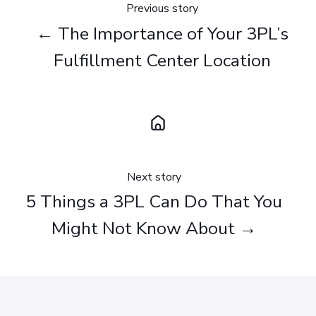
Previous story
← The Importance of Your 3PL’s
Fulfillment Center Location
Next story
5 Things a 3PL Can Do That You
Might Not Know About →