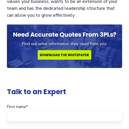
values your business, wants to be an extension of your
team and has the dedicated leadership structure that
can allow you to grow effectively
Talk to an Expert
First name
*