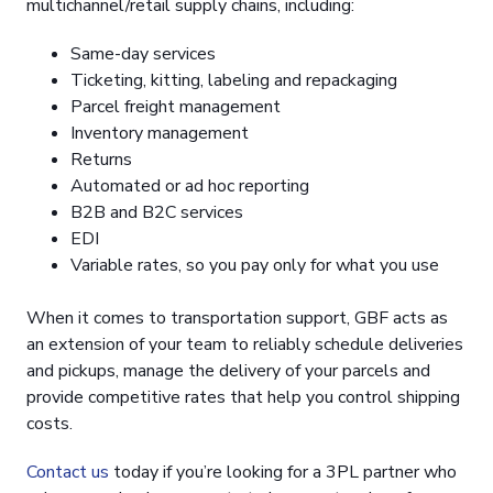
multichannel/retail supply chains, including:
Same-day services
Ticketing, kitting, labeling and repackaging
Parcel freight management
Inventory management
Returns
Automated or ad hoc reporting
B2B and B2C services
EDI
Variable rates, so you pay only for what you use
When it comes to transportation support, GBF acts as
an extension of your team to reliably schedule deliveries
and pickups, manage the delivery of your parcels and
provide competitive rates that help you control shipping
costs.
Contact us
today if you’re looking for a 3PL partner who