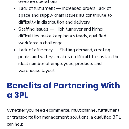
oversee operations.
Lack of fulfillment — Increased orders, lack of
space and supply chain issues all contribute to
difficulty in distribution and delivery.
Staffing issues — High turnover and hiring
difficulties make keeping a steady, qualified
workforce a challenge.
Lack of efficiency — Shifting demand, creating
peaks and valleys, makes it difficult to sustain the
ideal number of employees, products and
warehouse layout.
Benefits of Partnering With
a 3PL
Whether you need ecommerce, multichannel fulfillment
or transportation management solutions, a qualified 3PL
can help.