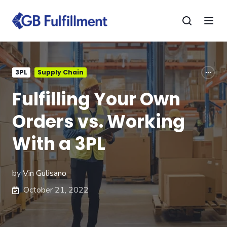
3PL
Supply Chain
Fulfilling Your Own
Orders vs. Working
With a 3PL
by
Vin Gulisano
October 21, 2022