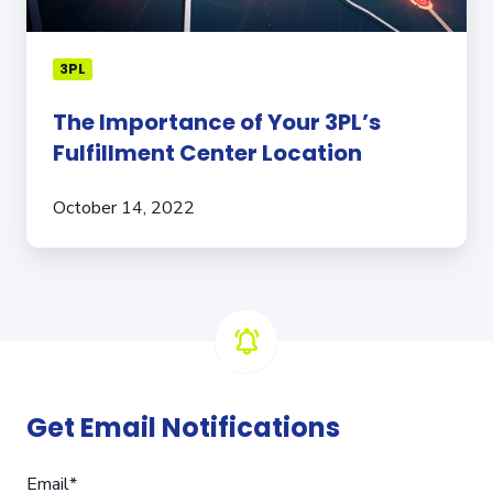
3PL
The Importance of Your 3PL’s
Fulfillment Center Location
October 14, 2022
Get Email Notifications
Email
*