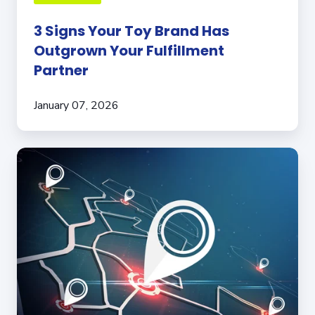
3 Signs Your Toy Brand Has
Outgrown Your Fulfillment
Partner
January 07, 2026
The
Importance
of
Your
3PL’s
Fulfillment
Center
Location