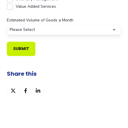
Value Added Services
Estimated Volume of Goods a Month
Share this
Share
Share
Share
on
on
on
Twitter
Facebook
LinkedIn