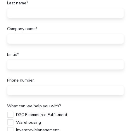
Last name
*
Company name
*
Email
*
Phone number
What can we help you with?
D2C Ecommerce Fulfillment
Warehousing
Inventory Management