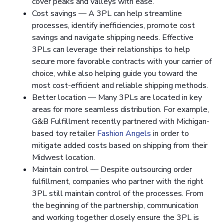
cover peaks and valleys with ease.
Cost savings — A 3PL can help streamline
processes, identify inefficiencies, promote cost
savings and navigate shipping needs. Effective
3PLs can leverage their relationships to help
secure more favorable contracts with your carrier of
choice, while also helping guide you toward the
most cost-efficient and reliable shipping methods.
Better location — Many 3PLs are located in key
areas for more seamless distribution. For example,
G&B Fulfillment recently partnered with Michigan-
based toy retailer
Fashion Angels
in order to
mitigate added costs based on shipping from their
Midwest location.
Maintain control — Despite outsourcing order
fulfillment, companies who partner with the right
3PL still maintain control of the processes. From
the beginning of the partnership, communication
and working together closely ensure the 3PL is