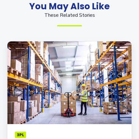
You May Also Like
These Related Stories
How
Outsourcing
to
the
Right
3PL
Partner
Can
Help
You
Overcome
Supply
Chain
3PL