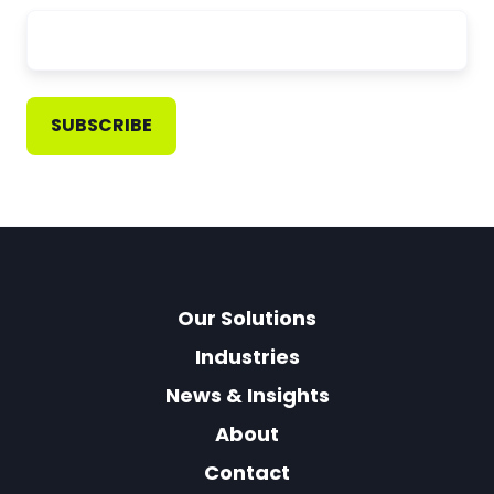
Our Solutions
Industries
News & Insights
About
Contact