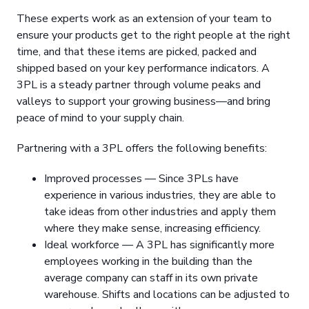
These experts work as an extension of your team to
ensure your products get to the right people at the right
time, and that these items are picked, packed and
shipped based on your key performance indicators. A
3PL is a steady partner through volume peaks and
valleys to support your growing business—and bring
peace of mind to your supply chain.
Partnering with a 3PL offers the following benefits:
Improved processes — Since 3PLs have
experience in various industries, they are able to
take ideas from other industries and apply them
where they make sense, increasing efficiency.
Ideal workforce — A 3PL has significantly more
employees working in the building than the
average company can staff in its own private
warehouse. Shifts and locations can be adjusted to