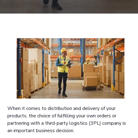
When it comes to distribution and delivery of your
products, the choice of fulfilling your own orders or
partnering with a third-party logistics (3PL) company is
an important business decision.