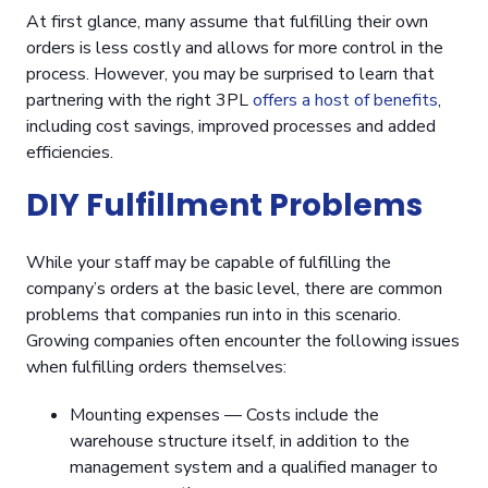
At first glance, many assume that fulfilling their own
orders is less costly and allows for more control in the
process. However, you may be surprised to learn that
partnering with the right 3PL
offers a host of benefits
,
including cost savings, improved processes and added
efficiencies.
DIY Fulfillment Problems
While your staff may be capable of fulfilling the
company’s orders at the basic level, there are common
problems that companies run into in this scenario.
Growing companies often encounter the following issues
when fulfilling orders themselves:
Mounting expenses — Costs include the
warehouse structure itself, in addition to the
management system and a qualified manager to