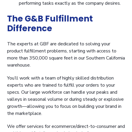
performing tasks exactly as the company desires.
The G&B Fulfillment
Difference
The experts at GBF are dedicated to solving your
product fulfillment problems, starting with access to
more than 350,000 square feet in our Southern California
warehouse.
You’ll work with a team of highly skilled distribution
experts who are trained to fulfill your orders to your
specs. Our large workforce can handle your peaks and
valleys in seasonal volume or during steady or explosive
growth—allowing you to focus on building your brand in
the marketplace.
We offer services for ecommerce/direct-to-consumer and