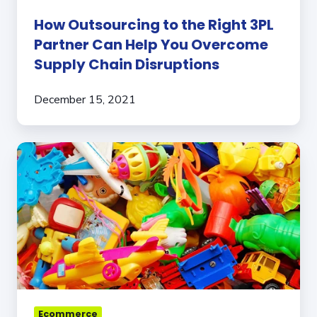
Disruptions
How Outsourcing to the Right 3PL
Partner Can Help You Overcome
Supply Chain Disruptions
December 15, 2021
3
Signs
Your
Toy
Brand
Has
Outgrown
Your
Fulfillment
Partner
Ecommerce