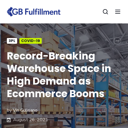
3PL
COVID-19
Record-Breaking
Warehouse Space in
High Demand as
Ecommerce Booms
by
Vin Gulisano
August 26, 2021