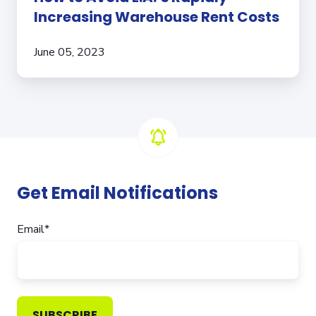
Increasing Warehouse Rent Costs
June 05, 2023
Get Email Notifications
Email
*