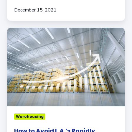
December 15, 2021
How
to
Avoid
L.A.’s
Rapidly
Increasing
Warehouse
Rent
Costs
Warehousing
How to Avoid L.A.’s Rapidly