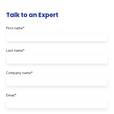
Talk to an Expert
First name
*
Last name
*
Company name
*
Email
*