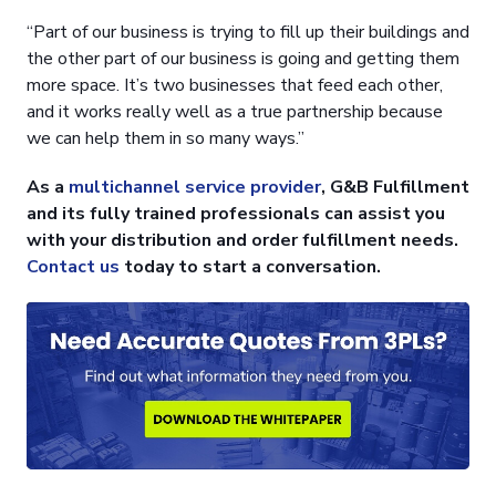
“Part of our business is trying to fill up their buildings and
the other part of our business is going and getting them
more space. It’s two businesses that feed each other,
and it works really well as a true partnership because
we can help them in so many ways.”
As a
multichannel service provider
, G&B Fulfillment
and its fully trained professionals can assist you
with your distribution and order fulfillment needs.
Contact us
today to start a conversation.