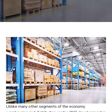
Unlike many other segments of the economy,