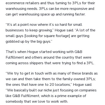
ecommerce retailers and thus turning to 3PLs for their
warehousing needs. 3PLs can be more responsive and
can get warehousing space up and running faster.
“It’s at a point now where it’s so hard for small
businesses to keep growing,” Hogue said. “A lot of the
small guys [looking for square footage] are getting
gobbled up by the big guys.”
That’s when Hogue started working with G&B
Fulfillment and others around the country that were
coming across shippers that were trying to find a 3PL.
“We try to get in touch with as many of these brands as
we can and then take them to the family-owned 3PLs;
the ones that have one to 20 locations,” Hogue said.
“We basically built our niche just focusing on companies
like G&B Fulfillment, which is a prime example of
somebody that we love to work with.