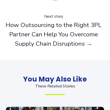
Next story
How Outsourcing to the Right 3PL
Partner Can Help You Overcome
Supply Chain Disruptions →
You May Also Like
These Related Stories
5