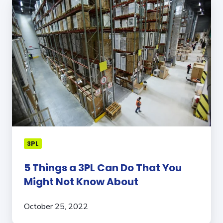
Things
a
3PL
Can
Do
That
You
Might
Not
Know
About
3PL
5 Things a 3PL Can Do That You
Might Not Know About
October 25, 2022