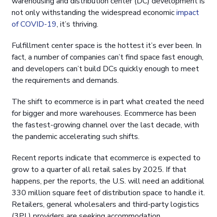
warehousing and distribution center (DC) development is
not only withstanding the widespread economic
impact
of COVID-19
, it’s thriving.
Fulfillment center space is the hottest it’s ever been. In
fact, a number of companies can’t find space fast enough,
and developers can’t build DCs quickly enough to meet
the requirements and demands.
The shift to ecommerce is in part what created the need
for bigger and more warehouses. Ecommerce has been
the fastest-growing channel over the last decade, with
the pandemic accelerating such shifts.
Recent reports indicate that ecommerce is expected to
grow to a quarter of all retail sales by 2025. If that
happens, per the reports, the U.S. will need an additional
330 million square feet of distribution space to handle it.
Retailers, general wholesalers and third-party logistics
(3PL) providers are seeking accommodation.