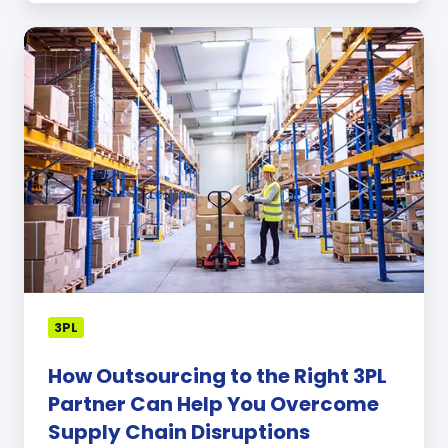
How
Outsourcing
to
the
Right
3PL
Partner
Can
Help
You
Overcome
Supply
Chain
3PL
Disruptions
How Outsourcing to the Right 3PL
Partner Can Help You Overcome
Supply Chain Disruptions