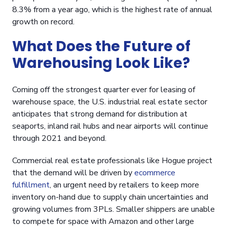
8.3% from a year ago, which is the highest rate of annual
growth on record.
What Does the Future of
Warehousing Look Like?
Coming off the strongest quarter ever for leasing of
warehouse space, the U.S. industrial real estate sector
anticipates that strong demand for distribution at
seaports, inland rail hubs and near airports will continue
through 2021 and beyond.
Commercial real estate professionals like Hogue project
that the demand will be driven by
ecommerce
fulfillment
, an urgent need by retailers to keep more
inventory on-hand due to supply chain uncertainties and
growing volumes from 3PLs. Smaller shippers are unable
to compete for space with Amazon and other large