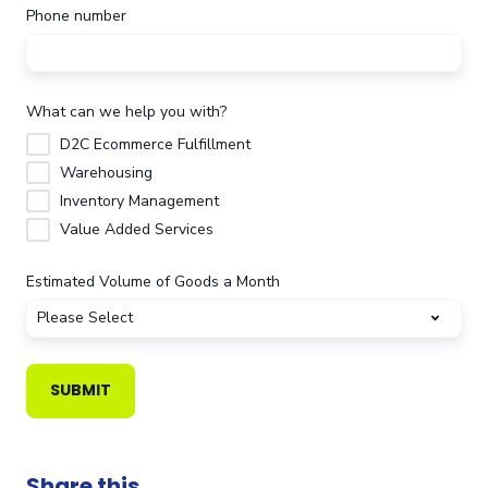
Phone number
What can we help you with?
D2C Ecommerce Fulfillment
Warehousing
Inventory Management
Value Added Services
Estimated Volume of Goods a Month
Share this