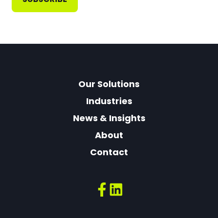
Our Solutions
Industries
News & Insights
About
Contact