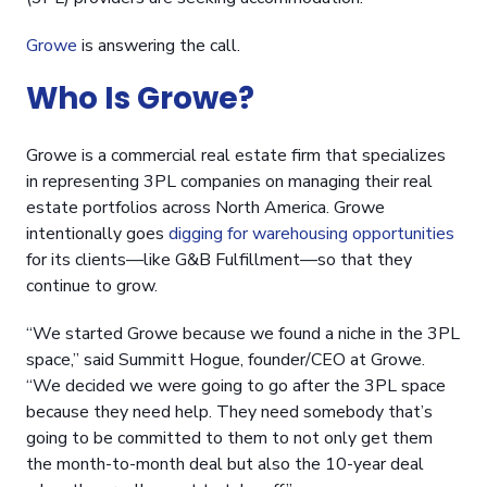
Growe
is answering the call.
Who Is Growe?
Growe is a commercial real estate firm that specializes
in representing 3PL companies on managing their real
estate portfolios across North America. Growe
intentionally goes
digging for warehousing opportunities
for its clients—like G&B Fulfillment—so that they
continue to grow.
“We started Growe because we found a niche in the 3PL
space,” said Summitt Hogue, founder/CEO at Growe.
“We decided we were going to go after the 3PL space
because they need help. They need somebody that’s
going to be committed to them to not only get them
the month-to-month deal but also the 10-year deal