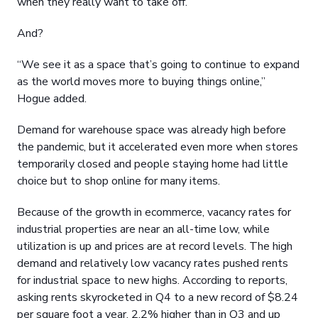
when they really want to take off.”
And?
“We see it as a space that’s going to continue to expand
as the world moves more to buying things online,”
Hogue added.
Demand for warehouse space was already high before
the pandemic, but it accelerated even more when stores
temporarily closed and people staying home had little
choice but to shop online for many items.
Because of the growth in ecommerce, vacancy rates for
industrial properties are near an all-time low, while
utilization is up and prices are at record levels. The high
demand and relatively low vacancy rates pushed rents
for industrial space to new highs. According to reports,
asking rents skyrocketed in Q4 to a new record of $8.24
per square foot a year, 2.2% higher than in Q3 and up