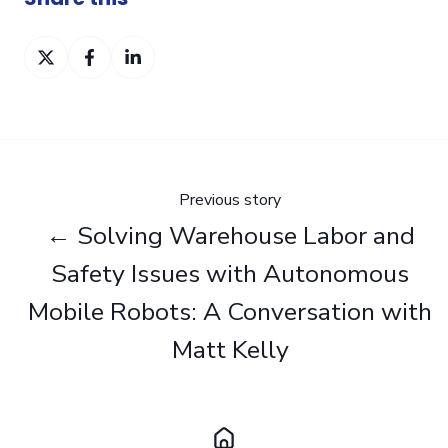
Share
Share
Share
on
on
on
Twitter
Facebook
LinkedIn
Previous story
← Solving Warehouse Labor and
Safety Issues with Autonomous
Mobile Robots: A Conversation with
Matt Kelly