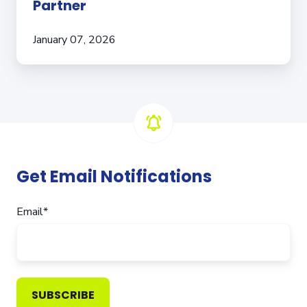
Partner
January 07, 2026
Get Email Notifications
Email
*