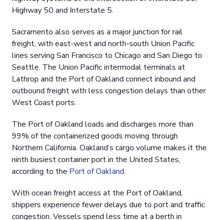
Highway 50 and Interstate 5.
Sacramento also serves as a major junction for rail
freight, with east-west and north-south Union Pacific
lines serving San Francisco to Chicago and San Diego to
Seattle. The Union Pacific intermodal terminals at
Lathrop and the Port of Oakland connect inbound and
outbound freight with less congestion delays than other
West Coast ports.
The Port of Oakland loads and discharges more than
99% of the containerized goods moving through
Northern California. Oakland’s cargo volume makes it the
ninth busiest container port in the United States,
according to the
Port of Oakland
.
With ocean freight access at the Port of Oakland,
shippers experience fewer delays due to port and traffic
congestion. Vessels spend less time at a berth in