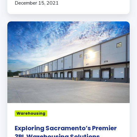
December 15, 2021
Exploring
Sacramento’s
Premier
3PL
Warehousing
Solutions
Warehousing
Exploring Sacramento’s Premier
3PL Warehousing Solutions