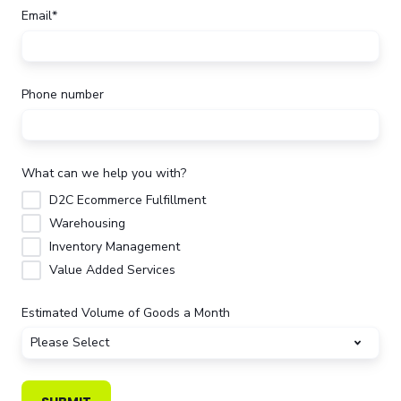
Email
*
Phone number
What can we help you with?
D2C Ecommerce Fulfillment
Warehousing
Inventory Management
Value Added Services
Estimated Volume of Goods a Month