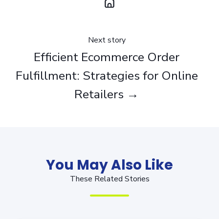
Next story
Efficient Ecommerce Order
Fulfillment: Strategies for Online
Retailers →
You May Also Like
These Related Stories