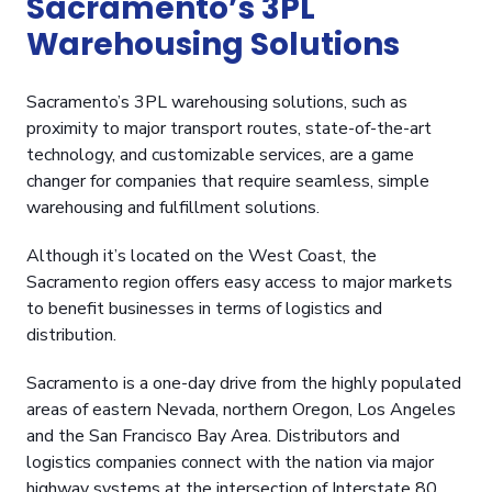
Sacramento’s 3PL
Warehousing Solutions
Sacramento’s 3PL warehousing solutions, such as
proximity to major transport routes, state-of-the-art
technology, and customizable services, are a game
changer for companies that require seamless, simple
warehousing and fulfillment solutions.
Although it’s located on the West Coast, the
Sacramento region offers easy access to major markets
to benefit businesses in terms of logistics and
distribution.
Sacramento is a one-day drive from the highly populated
areas of eastern Nevada, northern Oregon, Los Angeles
and the San Francisco Bay Area. Distributors and
logistics companies connect with the nation via major
highway systems at the intersection of Interstate 80,