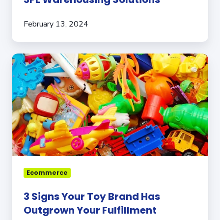
February 13, 2024
3
Signs
Your
Toy
Brand
Has
Outgrown
Your
Fulfillment
Partner
Ecommerce
3 Signs Your Toy Brand Has
Outgrown Your Fulfillment