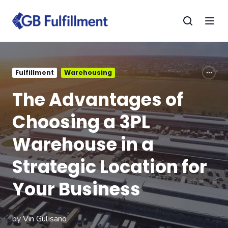
Fulfillment
Warehousing
The Advantages of
Choosing a 3PL
Warehouse in a
Strategic Location for
Your Business
by
Vin Gulisano