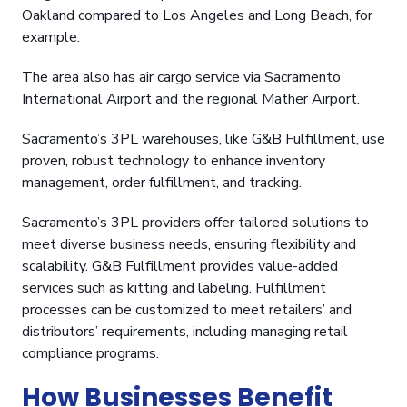
Oakland compared to Los Angeles and Long Beach, for
example.
The area also has air cargo service via Sacramento
International Airport and the regional Mather Airport.
Sacramento’s 3PL warehouses, like G&B Fulfillment, use
proven, robust technology to enhance inventory
management, order fulfillment, and tracking.
Sacramento’s 3PL providers offer tailored solutions to
meet diverse business needs, ensuring flexibility and
scalability. G&B Fulfillment provides value-added
services such as kitting and labeling. Fulfillment
processes can be customized to meet retailers’ and
distributors’ requirements, including managing retail
compliance programs.
How Businesses Benefit