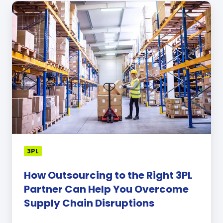
How
Outsourcing
to
the
Right
3PL
Partner
Can
Help
You
Overcome
Supply
Chain
3PL
Disruptions
How Outsourcing to the Right 3PL
Partner Can Help You Overcome
Supply Chain Disruptions