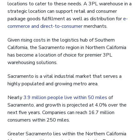
locations to cater to these needs. A 3PL warehouse in a
strategic location can support retail and consumer
package goods fulfillment as well as distribution for
e-
commerce and direct-to-consumer
merchants.
Given rising costs in the logistics hub of Southern
California, the Sacramento region in Northern California
has become a location of choice for premier 3PL
warehousing solutions.
Sacramento is a vital industrial market that serves a
highly populated and growing metro area.
Nearly
3.9 million people live within 50 miles
of
Sacramento, and growth is projected at 4.0% over the
next five years. Companies can reach 16.7 million
consumers within 250 miles.
Greater Sacramento lies within the Northern California