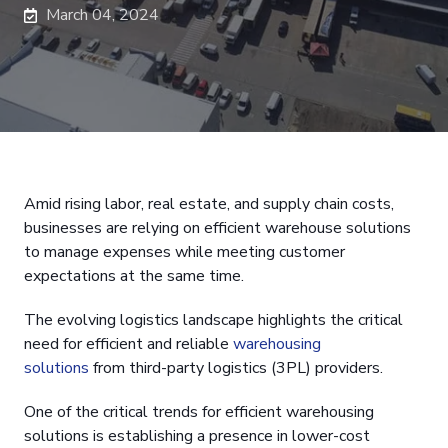
March 04, 2024
Amid rising labor, real estate, and supply chain costs,
businesses are relying on efficient warehouse solutions
to manage expenses while meeting customer
expectations at the same time.
The evolving logistics landscape highlights the critical
need for efficient and reliable
warehousing
solutions
from third-party logistics (3PL) providers.
One of the critical trends for efficient warehousing
solutions is establishing a presence in lower-cost