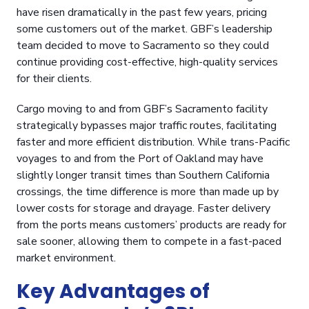
have risen dramatically in the past few years, pricing
some customers out of the market. GBF’s leadership
team decided to move to Sacramento so they could
continue providing cost-effective, high-quality services
for their clients.
Cargo moving to and from GBF’s
Sacramento facility
strategically bypasses major traffic routes, facilitating
faster and more efficient distribution. While trans-Pacific
voyages to and from the Port of Oakland may have
slightly longer transit times than Southern California
crossings, the time difference is more than made up by
lower costs for storage and drayage. Faster delivery
from the ports means customers’ products are ready for
sale sooner, allowing them to compete in a fast-paced
market environment.
Key Advantages of