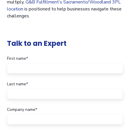
multiply,
G&B Fulfillment’s Sacramento/Woodland 3PL
location
is positioned to help businesses navigate these
challenges.
Talk to an Expert
First name
*
Last name
*
Company name
*