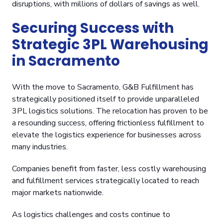
disruptions, with millions of dollars of savings as well.
Securing Success with
Strategic 3PL Warehousing
in Sacramento
With the move to Sacramento, G&B Fulfillment has
strategically positioned itself to provide unparalleled
3PL logistics solutions. The relocation has proven to be
a resounding success, offering frictionless fulfillment to
elevate the logistics experience for businesses across
many industries.
Companies benefit from faster, less costly warehousing
and fulfillment services strategically located to reach
major markets nationwide.
As logistics challenges and costs continue to