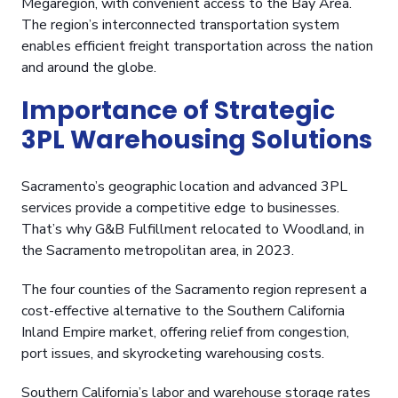
Megaregion, with convenient access to the Bay Area.
The region’s interconnected transportation system
enables efficient freight transportation across the nation
and around the globe.
Importance of Strategic
3PL Warehousing Solutions
Sacramento’s geographic location and advanced 3PL
services provide a competitive edge to businesses.
That’s why G&B Fulfillment relocated to Woodland, in
the Sacramento metropolitan area, in 2023.
The four counties of the Sacramento region represent a
cost-effective alternative to the Southern California
Inland Empire market, offering relief from congestion,
port issues, and skyrocketing warehousing costs.
Southern California’s labor and warehouse storage rates