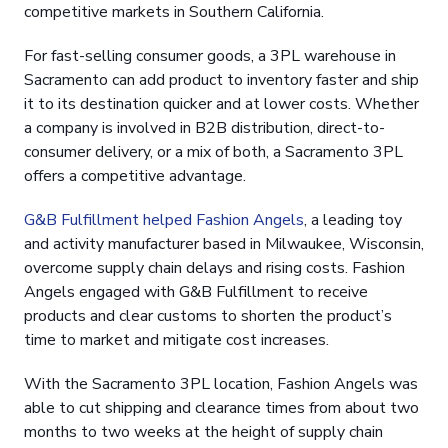
competitive markets in Southern California.
For fast-selling consumer goods, a 3PL warehouse in
Sacramento can add product to inventory faster and ship
it to its destination quicker and at lower costs. Whether
a company is involved in B2B distribution, direct-to-
consumer delivery, or a mix of both, a Sacramento 3PL
offers a competitive advantage.
G&B Fulfillment helped Fashion Angels
, a leading toy
and activity manufacturer based in Milwaukee, Wisconsin,
overcome supply chain delays and rising costs. Fashion
Angels engaged with G&B Fulfillment to receive
products and clear customs to shorten the product’s
time to market and mitigate cost increases.
With the Sacramento 3PL location, Fashion Angels was
able to cut shipping and clearance times from about two
months to two weeks at the height of supply chain