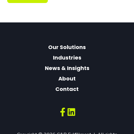
Our Solutions
Industries
News & Insights
About
Contact