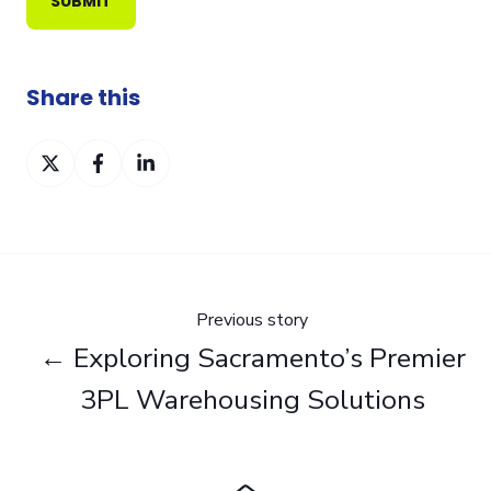
Share this
Share
Share
Share
on
on
on
Twitter
Facebook
LinkedIn
Previous story
← Exploring Sacramento’s Premier
3PL Warehousing Solutions