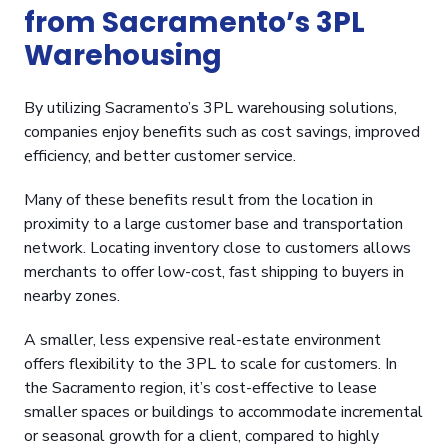
from Sacramento’s 3PL
Warehousing
By utilizing Sacramento’s 3PL warehousing solutions,
companies enjoy benefits such as cost savings, improved
efficiency, and better customer service.
Many of these benefits result from the location in
proximity to a large customer base and transportation
network. Locating inventory close to customers allows
merchants to offer low-cost, fast shipping to buyers in
nearby zones.
A smaller, less expensive real-estate environment
offers flexibility to the 3PL to scale for customers. In
the Sacramento region, it’s cost-effective to lease
smaller spaces or buildings to accommodate incremental
or seasonal growth for a client, compared to highly