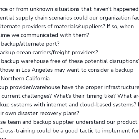
nce or from unknown situations that haven’t happened
ential supply chain scenarios could our organization fa
ternate providers of materials/suppliers? If so, when
 time we communicated with them?
 backup/alternate port?
ckup ocean carriers/freight providers?
backup warehouse free of these potential disruptions
those in Los Angeles may want to consider a backup
Northern California.
kup provider/warehouse have the proper infrastructur
 current challenges? What’s their timing like? What ar
ckup systems with internet and cloud-based systems?
ir own disaster recovery plans?
use team and backup supplier understand our product
Cross-training could be a good tactic to implement for