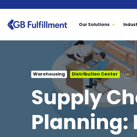
Our Solutions
Indust
Warehousing
Distribution Center
Supply Ch
Planning: