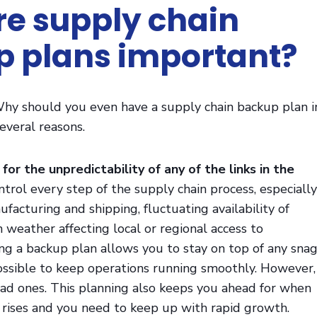
e supply chain
 plans important?
. Why should you even have a supply chain backup plan i
everal reasons.
 for the unpredictability of any of the links in the
ntrol every step of the supply chain process, especially
facturing and shipping, fluctuating availability of
 weather affecting local or regional access to
ng a backup plan allows you to stay on top of any sna
possible to keep operations running smoothly. However,
bad ones. This planning also keeps you ahead for when
ises and you need to keep up with rapid growth.