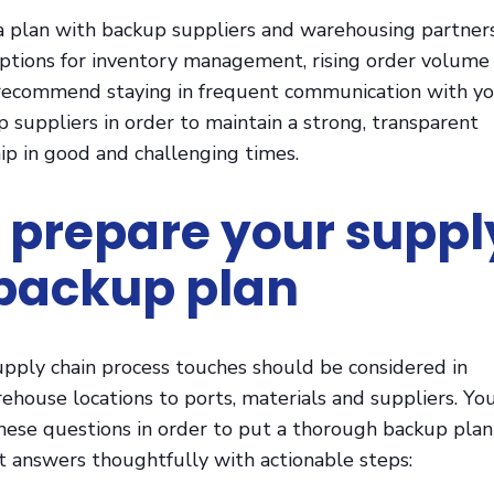
 plan with backup suppliers and warehousing partners
options for inventory management, rising order volume
recommend staying in frequent communication with y
 suppliers in order to maintain a strong, transparent
ip in good and challenging times.
 prepare your suppl
backup plan
upply chain process touches should be considered in
ehouse locations to ports, materials and suppliers. Yo
hese questions in order to put a thorough backup plan
t answers thoughtfully with actionable steps: