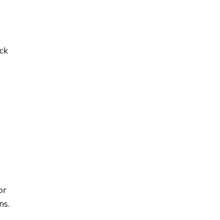
ck
or
ns.