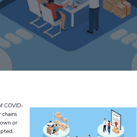
of COVID-
 chains
down or
upted.