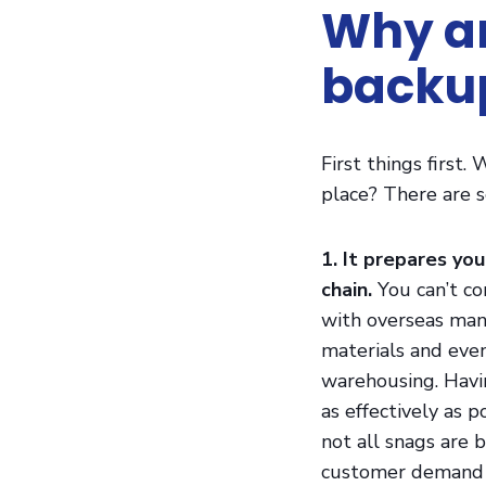
Why ar
backup
First things first
place? There are s
1. It prepares you
chain.
You can’t co
with overseas manu
materials and even
warehousing. Havi
as effectively as 
not all snags are 
customer demand r