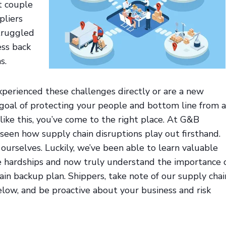
t couple
pliers
struggled
ess back
s.
perienced these challenges directly or are a new
 goal of protecting your people and bottom line from 
like this, you’ve come to the right place. At G&B
 seen how supply chain disruptions play out firsthand.
urselves. Luckily, we’ve been able to learn valuable
e hardships and now truly understand the importance 
ain backup plan. Shippers, take note of our supply chai
elow, and be proactive about your business and risk