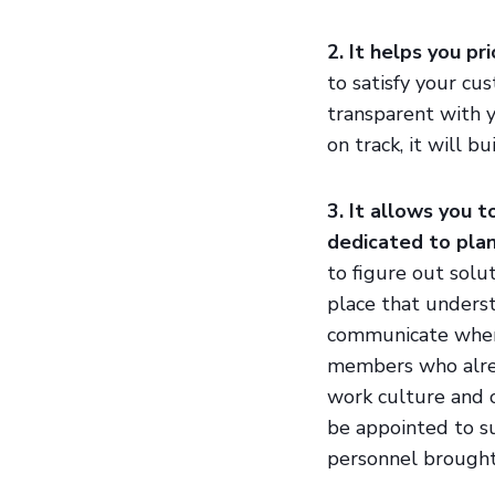
2. It helps you pr
to satisfy your cu
transparent with 
on track, it will b
3. It allows you 
dedicated to plan
to figure out solu
place that underst
communicate when
members who alrea
work culture and 
be appointed to su
personnel brought 