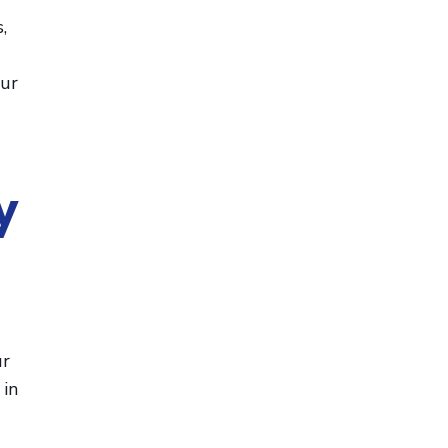
,
our
y
ur
 in