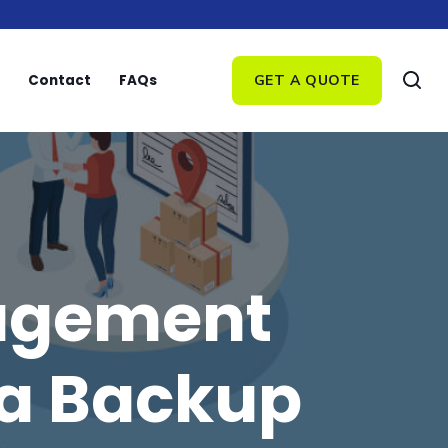
Contact
FAQs
GET A QUOTE
nagement
 a Backup