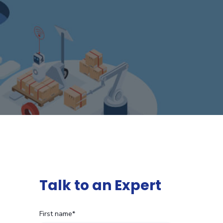
Talk to an Expert
First name
*