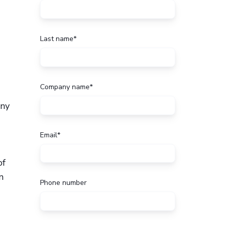
Last name
*
Company name
*
any
Email
*
of
n
Phone number