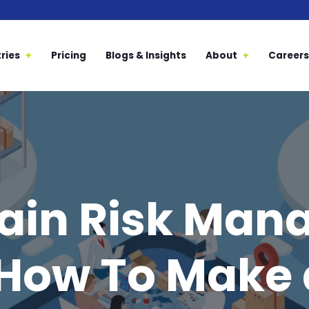
ries
Pricing
Blogs & Insights
About
Careers
ain Risk Ma
 How To Make