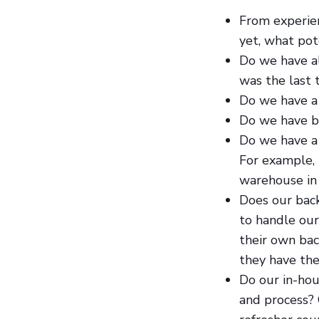
From experie
yet, what pot
Do we have al
was the last
Do we have a
Do we have ba
Do we have a 
For example, 
warehouse in 
Does our bac
to handle our
their own ba
they have the
Do our in-ho
and process? 