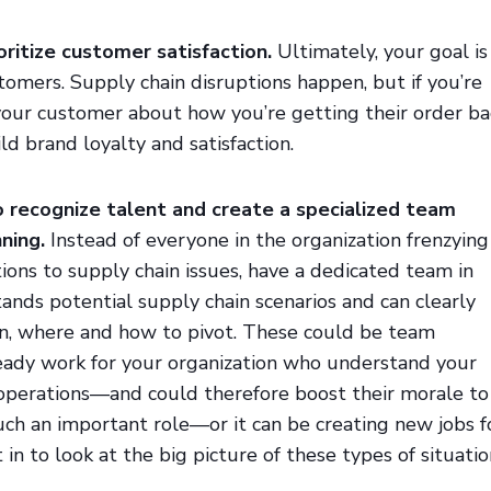
ioritize customer satisfaction.
Ultimately, your goal is
stomers. Supply chain disruptions happen, but if you’re
your customer about how you’re getting their order ba
uild brand loyalty and satisfaction.
to recognize talent and create a specialized team
ning.
Instead of everyone in the organization frenzying
tions to supply chain issues, have a dedicated team in
ands potential supply chain scenarios and can clearly
, where and how to pivot. These could be team
dy work for your organization who understand your
operations—and could therefore boost their morale to
ch an important role—or it can be creating new jobs f
in to look at the big picture of these types of situatio