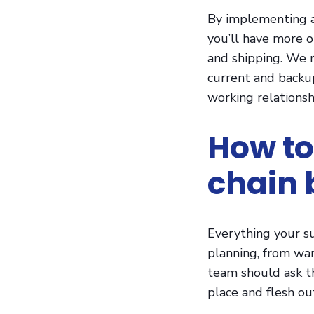
By implementing a
you’ll have more 
and shipping. We 
current and backup
working relationsh
How to
chain 
Everything your s
planning, from war
team should ask t
place and flesh ou