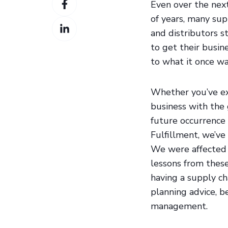
Twitter
Even over the nex
on
of years, many sup
Share
Facebook
and distributors 
on
to get their busin
LinkedIn
to what it once wa
Whether you’ve ex
business with the
future occurrence 
Fulfillment, we’ve
We were affected o
lessons from thes
having a supply ch
planning advice, b
management.