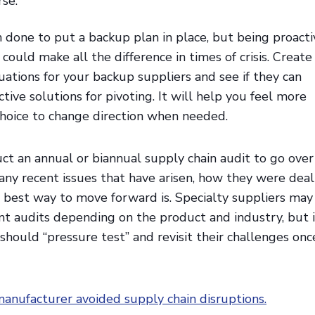
rse.
an done to put a backup plan in place, but being proacti
 could make all the difference in times of crisis. Create
tuations for your backup suppliers and see if they can
tive solutions for pivoting. It will help you feel more
choice to change direction when needed.
ct an annual or biannual supply chain audit to go over
any recent issues that have arisen, how they were deal
 best way to move forward is. Specialty suppliers may
t audits depending on the product and industry, but 
 should “pressure test” and revisit their challenges onc
anufacturer avoided supply chain disruptions.