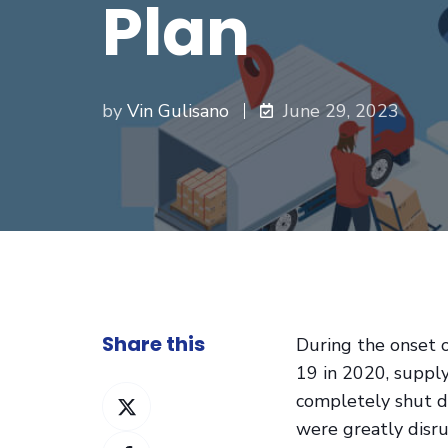
Plan
by
Vin Gulisano
June 29, 2023
Share this
During the onset 
19 in 2020, supply
Share
completely shut 
on
were greatly disr
Share