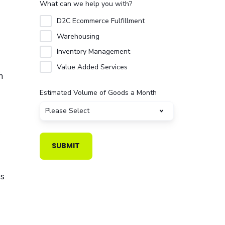
What can we help you with?
D2C Ecommerce Fulfillment
Warehousing
Inventory Management
Value Added Services
n
Estimated Volume of Goods a Month
gs