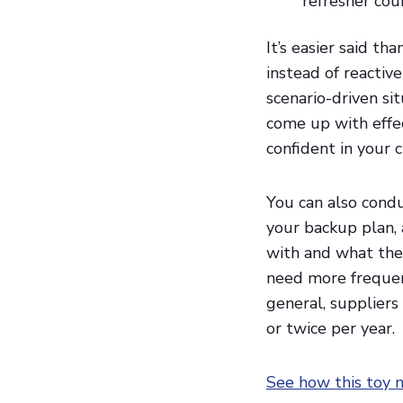
refresher cou
It’s easier said th
instead of reactive
scenario-driven si
come up with effec
confident in your 
You can also condu
your backup plan, 
with and what the
need more frequen
general, suppliers
or twice per year.
See how this toy m