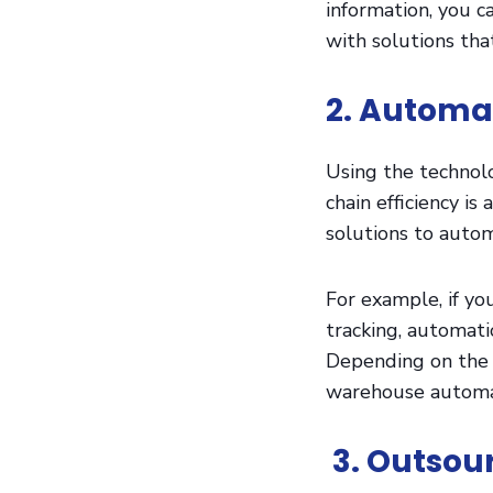
information, you c
with solutions that
2. Automa
Using the technol
chain efficiency 
solutions to auto
For example, if yo
tracking, automati
Depending on the 
warehouse automati
3. Outsour