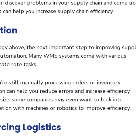
an discover problems in your supply chain and come up
 can help you increase supply chain efficiency.
tion
ogy above, the next important step to improving supp
is automation. Many WMS systems come with various
mate rote tasks.
u’re still manually processing orders or inventory
on can help you reduce errors and increase efficiency.
size, some companies may even want to look into
on with machines or robotics to improve efficiency.
cing Logistics