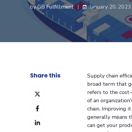
by
GB Fulfillment
January 20, 2023
Share this
Supply chain effici
broad term that g
Share
refers to the cost-
on
of an organization
Share
Twitter
chain. Improving it
on
generally means t
Share
Facebook
can get your prod
on