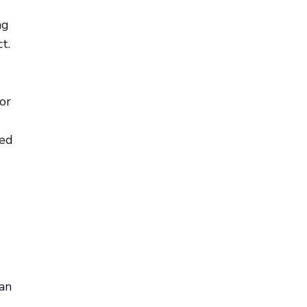
ng
t.
or
ted
can