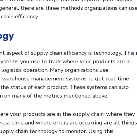
In general, there are three methods organizations can us
chain efficiency.
logy
 aspect of supply chain efficiency is technology. This i
systems you use to track where your products are in
 logistics operation. Many organizations use
nd warehouse management systems to get real-time
the status of each product. These systems can also
on on many of the metrics mentioned above.
re your products are in the supply chain, where they
ost time and where errors are occurring are all things
upply chain technology to monitor. Using this