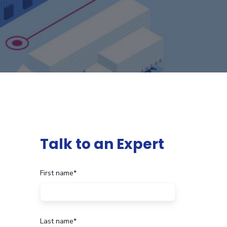
Talk to an Expert
First name
*
Last name
*