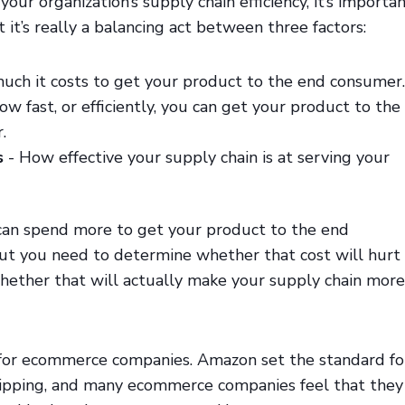
our organization’s supply chain efficiency, it’s importa
 it’s really a balancing act between three factors:
ch it costs to get your product to the end consumer.
ow fast, or efficiently, you can get your product to the
.
s
- How effective your supply chain is at serving your
can spend more to get your product to the end
but you need to determine whether that cost will hurt
whether that will actually make your supply chain more
e for ecommerce companies. Amazon set the standard fo
ipping, and many ecommerce companies feel that they