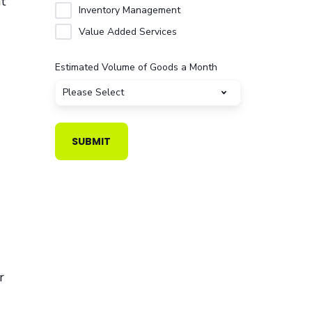
nt
Inventory Management
Value Added Services
Estimated Volume of Goods a Month
r