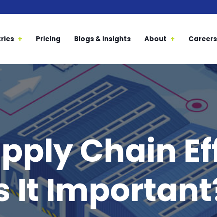
ries
Pricing
Blogs & Insights
About
Careers
pply Chain Ef
 It Important