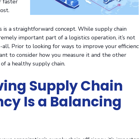
 faster
ost.
is is a straightforward concept. While supply chain
tremely important part of a logistics operation, it’s not
all. Prior to looking for ways to improve your efficienc
tant to consider how you measure it and the other
of a healthy supply chain.
ing Supply Chain
ency Is a Balancing