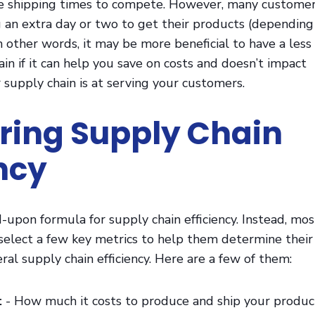
e shipping times to compete. However, many custome
 an extra day or two to get their products (depending
In other words, it may be more beneficial to have a less
ain if it can help you save on costs and doesn’t impact
 supply chain is at serving your customers.
ing Supply Chain
ency
-upon formula for supply chain efficiency. Instead, mos
 select a few key metrics to help them determine their
ral supply chain efficiency. Here are a few of them:
t
- How much it costs to produce and ship your produc