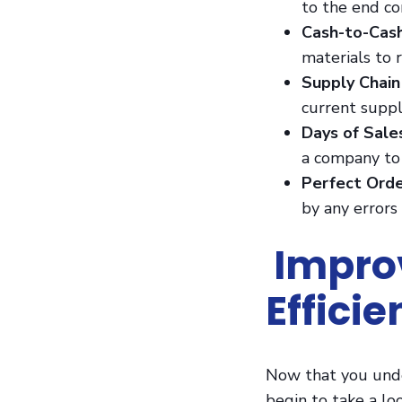
to the end c
Cash-to-Cas
materials to 
Supply Chain
current suppl
Days of Sal
a company to 
Perfect Orde
by any errors
Improv
Effici
Now that you under
begin to take a lo