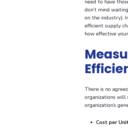
need to have thos
don’t mind waiting
on the industry). 
efficient supply ch
how effective your
Measur
Effici
There is no agreed
organizations will
organization’s gene
Cost per Uni