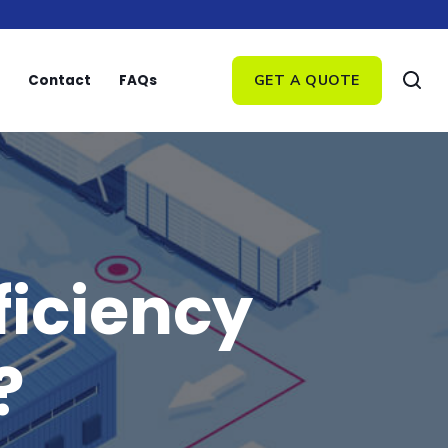
Contact
FAQs
GET A QUOTE
ficiency
?