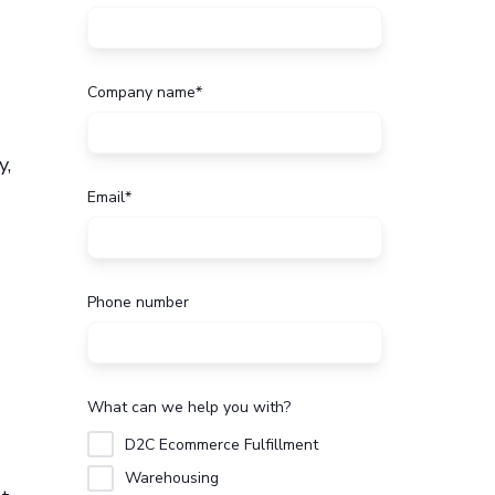
Company name
*
y,
Email
*
Phone number
What can we help you with?
D2C Ecommerce Fulfillment
Warehousing