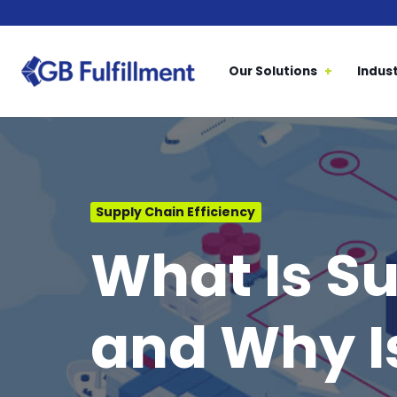
Our Solutions
Indust
Supply Chain Efficiency
What Is Su
and Why Is