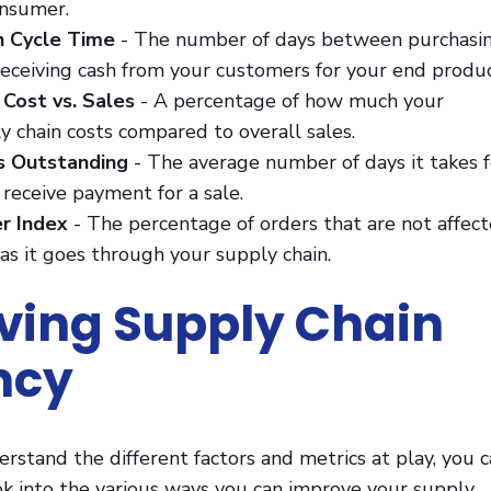
onsumer.
h Cycle Time
- The number of days between purchasi
receiving cash from your customers for your end produc
 Cost vs. Sales
- A percentage of how much your
y chain costs compared to overall sales.
es Outstanding
- The average number of days it takes f
receive payment for a sale.
r Index
- The percentage of orders that are not affec
 as it goes through your supply chain.
ing Supply Chain
ency
stand the different factors and metrics at play, you 
ok into the various ways you can improve your supply