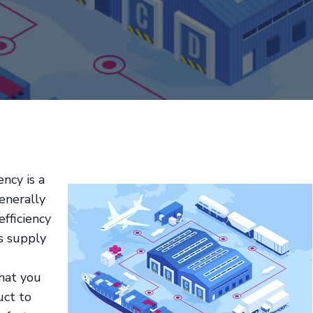
ency is a
enerally
efficiency
's supply
hat you
uct to