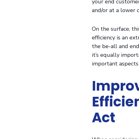
your end customer
LinkedIn
and/or at a lower c
On the surface, th
efficiency is an ex
the be-all and end-
it’s equally impor
important aspects 
Improv
Effici
Act