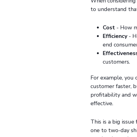
When considering y
to understand that
Cost
- How mu
Efficiency
- H
end consumer
Effectivenes
customers.
For example, you 
customer faster, 
profitability and 
effective.
This is a big issu
one to two-day sh