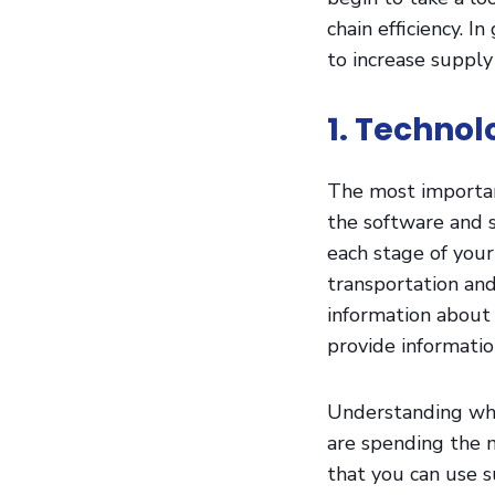
chain efficiency. 
to increase supply 
1. Techno
The most important
the software and 
each stage of your
transportation a
information about 
provide informati
Understanding whe
are spending the m
that you can use s